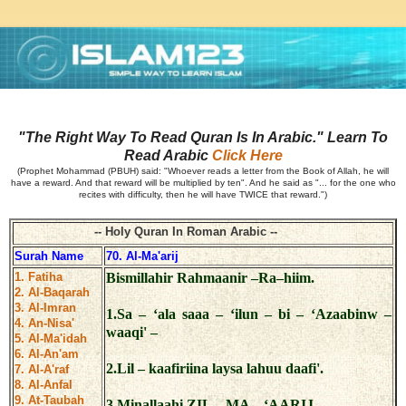
"The Right Way To Read Quran Is In Arabic." Learn To
Read Arabic
Click Here
(Prophet Mohammad (PBUH) said: "Whoever reads a letter from the Book of Allah, he will
have a reward. And that reward will be multiplied by ten". And he said as "... for the one who
recites with difficulty, then he will have TWICE that reward.")
-- Holy Quran In Roman Arabic --
Surah Name
70. Al-Ma'arij
1. Fatiha
Bismillahir Rahmaanir –Ra–hiim.
2. Al-Baqarah
3. Al-Imran
1.Sa – ‘ala saaa – ‘ilun – bi – ‘Azaabinw –
4. An-Nisa'
waaqi' –
5. Al-Ma'idah
6. Al-An'am
2.Lil – kaafiriina laysa lahuu daafi'.
7. Al-A'raf
8. Al-Anfal
9. At-Taubah
3.Minallaahi ZIL – MA – ‘AARIJ.