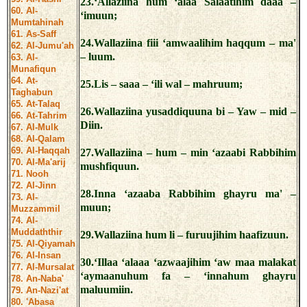
23.‘Allaziina hum ‘alaa Salaatihim daaa –
60. Al-
‘imuun;
Mumtahinah
61. As-Saff
24.Wallaziina fiii ‘amwaalihim haqqum – ma'
62. Al-Jumu'ah
– luum.
63. Al-
Munafiqun
64. At-
25.Lis – saaa – ‘ili wal – mahruum;
Taghabun
65. At-Talaq
26.Wallaziina yusaddiquuna bi – Yaw – mid –
66. At-Tahrim
Diin.
67. Al-Mulk
68. Al-Qalam
69. Al-Haqqah
27.Wallaziina – hum – min ‘azaabi Rabbihim
70. Al-Ma'arij
mushfiquun.
71. Nooh
72. Al-Jinn
28.Inna ‘azaaba Rabbihim ghayru ma' –
73. Al-
muun;
Muzzammil
74. Al-
Muddaththir
29.Wallaziina hum li – furuujihim haafizuun.
75. Al-Qiyamah
76. Al-Insan
30.‘Illaa ‘alaaa ‘azwaajihim ‘aw maa malakat
77. Al-Mursalat
‘aymaanuhum fa – ‘innahum ghayru
78. An-Naba'
maluumiin.
79. An-Nazi'at
80. 'Abasa