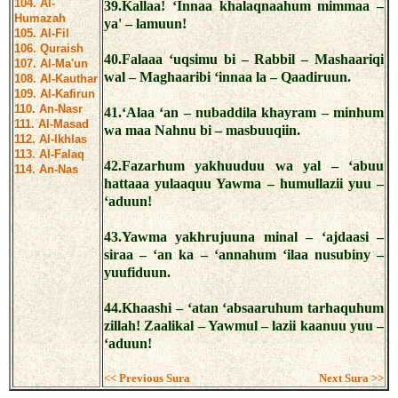
104. Al-
39.Kallaa! ‘Innaa khalaqnaahum mimmaa –
Humazah
ya' – lamuun!
105. Al-Fil
106. Quraish
40.Falaaa ‘uqsimu bi – Rabbil – Mashaariqi
107. Al-Ma'un
wal – Maghaaribi ‘innaa la – Qaadiruun.
108. Al-Kauthar
109. Al-Kafirun
110. An-Nasr
41.‘Alaa ‘an – nubaddila khayram – minhum
111. Al-Masad
wa maa Nahnu bi – masbuuqiin.
112. Al-Ikhlas
113. Al-Falaq
42.Fazarhum yakhuuduu wa yal – ‘abuu
114. An-Nas
hattaaa yulaaquu Yawma – humullazii yuu –
‘aduun!
43.Yawma yakhrujuuna minal – ‘ajdaasi –
siraa – ‘an ka – ‘annahum ‘ilaa nusubiny –
yuufiduun.
44.Khaashi – ‘atan ‘absaaruhum tarhaquhum
zillah! Zaalikal – Yawmul – lazii kaanuu yuu –
‘aduun!
<< Previous Sura
Next Sura >>