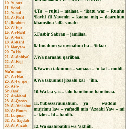
10. Yunus
11. Hood
4.Ta' – rujul – malaaa – ‘ikatu war – Ruuhu
12. Yusuf
‘ilayhi fii Yawmin – kaana miq – daaruhuu
13. Ar-Ra'd
khamsiina ‘alfa sanah:
14. Ibrahim
15. Al-Hijr
16. An-Nahl
5.Fasbir Sabran – jamiilaa.
17. Al-Isra
18. Al-Kahf
6.‘Innahum yarawnahuu ba – ‘iidaa:
19. Maryam
20. Ta Ha
21. Al-Anbiya'
7.Wa naraahu qariibaa.
22. Al-Hajj
23. Al-
8.Yawma takuunus – samaaa – ‘u kal – muhli.
Mu'minun
24. An-Nur
9.Wa takuunul jibaalu kal – ‘ihn.
25. Al-Furqan
26. Ash-
Shu'ara'
10.Wa laa yas – ‘alu hamiimun hamiimaa.
27. An-Naml
28. Al-Qasas
11.Yubassaruunahum, ya – waddul –
29. Al-'Ankabut
mujrimu law – yaftadii min ‘Azaabi Yaw – mi
30. Ar Room
– ‘izim – bi – baniih.
31. Luqman
32. As Sajdah
33. Al Ahzab
12.Wa saahibatihii wa ‘akhiih.