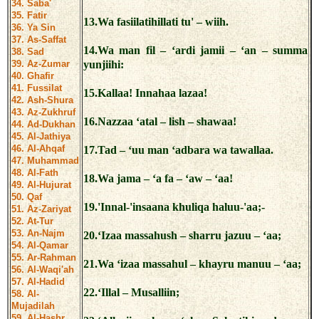
34. Saba'
35. Fatir
13.Wa fasiilatihillati tu' – wiih.
36. Ya Sin
37. As-Saffat
14.Wa man fil – ‘ardi jamii – ‘an – summa
38. Sad
39. Az-Zumar
yunjiihi:
40. Ghafir
41. Fussilat
15.Kallaa! Innahaa lazaa!
42. Ash-Shura
43. Az-Zukhruf
16.Nazzaa ‘atal – lish – shawaa!
44. Ad-Dukhan
45. Al-Jathiya
46. Al-Ahqaf
17.Tad – ‘uu man ‘adbara wa tawallaa.
47. Muhammad
48. Al-Fath
18.Wa jama – ‘a fa – ‘aw – ‘aa!
49. Al-Hujurat
50. Qaf
19.'Innal-'insaana khuliqa haluu-'aa;-
51. Az-Zariyat
52. At-Tur
53. An-Najm
20.‘Izaa massahush – sharru jazuu – ‘aa;
54. Al-Qamar
55. Ar-Rahman
21.Wa ‘izaa massahul – khayru manuu – ‘aa;
56. Al-Waqi'ah
57. Al-Hadid
22.‘Illal – Musalliin;
58. Al-
Mujadilah
59. Al-Hashr