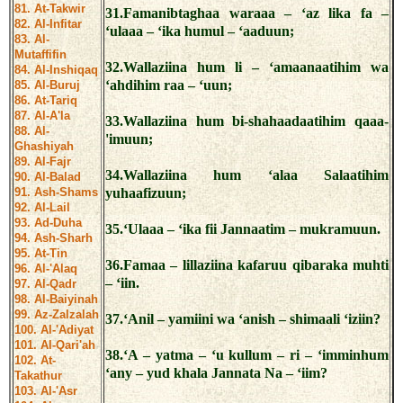
81. At-Takwir
31.Famanibtaghaa waraaa – ‘az lika fa –
82. Al-Infitar
‘ulaaa – ‘ika humul – ‘aaduun;
83. Al-
Mutaffifin
32.Wallaziina hum li – ‘amaanaatihim wa
84. Al-Inshiqaq
‘ahdihim raa – ‘uun;
85. Al-Buruj
86. At-Tariq
87. Al-A'la
33.Wallaziina hum bi-shahaadaatihim qaaa-
88. Al-
'imuun;
Ghashiyah
89. Al-Fajr
34.Wallaziina hum ‘alaa Salaatihim
90. Al-Balad
91. Ash-Shams
yuhaafizuun;
92. Al-Lail
93. Ad-Duha
35.‘Ulaaa – ‘ika fii Jannaatim – mukramuun.
94. Ash-Sharh
95. At-Tin
36.Famaa – lillaziina kafaruu qibaraka muhti
96. Al-'Alaq
– ‘iin.
97. Al-Qadr
98. Al-Baiyinah
99. Az-Zalzalah
37.‘Anil – yamiini wa ‘anish – shimaali ‘iziin?
100. Al-'Adiyat
101. Al-Qari'ah
38.‘A – yatma – ‘u kullum – ri – ‘imminhum
102. At-
‘any – yud khala Jannata Na – ‘iim?
Takathur
103. Al-'Asr