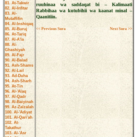
81. At-Takwir
ruuhinaa wa saddaqat bi – Kalimaati
82. Al-Infitar
Rabbihaa wa kutubihii wa kaanat minal –
83. Al-
Qaanitiin.
Mutaffifin
84. Al-Inshiqaq
<< Previous Sura
Next Sura >>
85. Al-Buruj
86. At-Tariq
87. Al-A'la
88. Al-
Ghashiyah
89. Al-Fajr
90. Al-Balad
91. Ash-Shams
92. Al-Lail
93. Ad-Duha
94. Ash-Sharh
95. At-Tin
96. Al-'Alaq
97. Al-Qadr
98. Al-Baiyinah
99. Az-Zalzalah
100. Al-'Adiyat
101. Al-Qari'ah
102. At-
Takathur
103. Al-'Asr