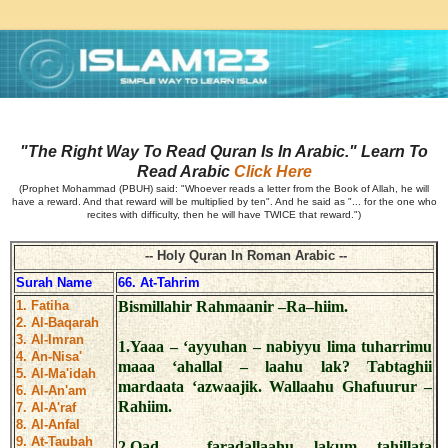
"The Right Way To Read Quran Is In Arabic." Learn To
Read Arabic
Click Here
(Prophet Mohammad (PBUH) said: "Whoever reads a letter from the Book of Allah, he will
have a reward. And that reward will be multiplied by ten". And he said as "... for the one who
recites with difficulty, then he will have TWICE that reward.")
-- Holy Quran In Roman Arabic --
Surah Name
66. At-Tahrim
1. Fatiha
Bismillahir Rahmaanir –Ra–hiim.
2. Al-Baqarah
3. Al-Imran
1.Yaaa – ‘ayyuhan – nabiyyu lima tuharrimu
4. An-Nisa'
maaa ‘ahallal – laahu lak? Tabtaghii
5. Al-Ma'idah
mardaata ‘azwaajik. Wallaahu Ghafuurur –
6. Al-An'am
Rahiim.
7. Al-A'raf
8. Al-Anfal
9. At-Taubah
2.Qad – faradallaahu lakum tahillata