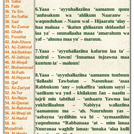
34. Saba'
35. Fatir
6.Yaaa – ‘ayyuhallaziina ‘aamanuu quuu
36. Ya Sin
‘anfusakum wa ‘ahlikum Naaranw –
37. As-Saffat
waquuduhan – Naasu wal – Hijaaratu ‘alay –
38. Sad
39. Az-Zumar
haa malaaa – ‘ikatun ghilaazun shidaadul –
40. Ghafir
laa ya' – suunallaaha maaa ‘amarahum wa
41. Fussilat
yaf – ‘aluuna maa yu' – maruun.
42. Ash-Shura
43. Az-Zukhruf
7.Yaaa – ‘ayyuhallaziina kafaruu laa ta' –
44. Ad-Dukhan
tazirul – Yawm! ‘Innamaa tujzawna maa
45. Al-Jathiya
46. Al-Ahqaf
kuntum ta' – maluun!
47. Muhammad
48. Al-Fath
8.Yaaa – ‘ayyuhallaziina ‘aamanuu tuubuuu
49. Al-Hujurat
‘ilallaahi Tawbatan – Nasuuhaa: ‘asaa
50. Qaf
Rabbukum ‘any – yukaffira ‘ankum sayyi –
51. Az-Zariyat
‘aatikum wa yud – khilakum Jan – naatin –
52. At-Tur
53. An-Najm
tajrii min tahtihal – ‘anhaaru Yawma laa
54. Al-Qamar
yukhzillaahun – Nabiyya wallaziina
55. Ar-Rahman
‘aamanuuu ma – ‘ah. Nuuruhum yas –
56. Al-Waqi'ah
‘aabayna ‘aydiihim wa bi – ‘aymaanihim
57. Al-Hadid
yaquuluuna “Rabbanaaa ‘at – mim lanaa
58. Al-
Mujadilah
Nuuranaa waghfir lanaa: ‘innaka ‘alaa kulli
59. Al-Hashr