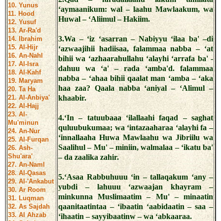
10. Yunus
‘aymaanikum: wal – laahu Mawlaakum, wa
11. Hood
Huwal – ‘Aliimul – Hakiim.
12. Yusuf
13. Ar-Ra'd
3.Wa – ‘iz ‘asarran – Nabiyyu ‘ilaa ba' –di
14. Ibrahim
15. Al-Hijr
‘azwaajihii hadiisaa, falammaa nabba – ‘at
16. An-Nahl
bihii wa ‘azhaarahullahu ‘alayhi ‘arrafa ba' -
17. Al-Isra
dahuu wa ‘a' – rada ‘amba'd. falammaa
18. Al-Kahf
nabba – ‘ahaa bihii qaalat man ‘amba – ‘aka
19. Maryam
haa zaa? Qaala nabba ‘aniyal – ‘Alimul –
20. Ta Ha
21. Al-Anbiya'
khaabir.
22. Al-Hajj
23. Al-
4.‘In – tatuubaaa ‘ilallaahi faqad – saghat
Mu'minun
quluubukumaa; wa ‘intazaaharaa ‘alayhi fa –
24. An-Nur
‘innallaaha Huwa Mawlaahu wa Jibriilu wa
25. Al-Furqan
Saalihul – Mu' – miniin, walmalaa – ‘ikatu ba'
26. Ash-
Shu'ara'
– da zaalika zahir.
27. An-Naml
28. Al-Qasas
5.‘Asaa Rabbuhuuu ‘in – tallaqakum ‘any –
29. Al-'Ankabut
yubdi – lahuuu ‘azwaajan khayram –
30. Ar Room
minkunna Muslimaatim – Mu' – minaatin
31. Luqman
qaanitaatintaa – ‘ibaatin ‘aabidaatin – saa –
32. As Sajdah
33. Al Ahzab
‘ihaatin – sayyibaatinw – wa ‘abkaaraa.