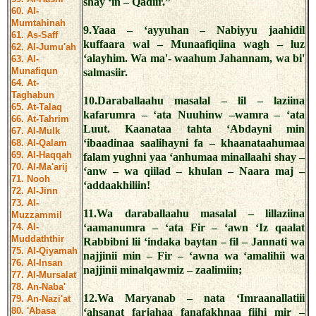
shay ‘in – Qadiir.”
60. Al-
Mumtahinah
9.Yaaa – ‘ayyuhan – Nabiyyu jaahidil
61. As-Saff
kuffaara wal – Munaafiqiina wagh – luz
62. Al-Jumu'ah
‘alayhim. Wa ma'- waahum Jahannam, wa bi'
63. Al-
Munafiqun
salmasiir.
64. At-
Taghabun
10.Daraballaahu masalal – lil – laziina
65. At-Talaq
kafarumra – ‘ata Nuuhinw –wamra – ‘ata
66. At-Tahrim
Luut. Kaanataa tahta ‘Abdayni min
67. Al-Mulk
‘ibaadinaa saalihayni fa – khaanataahumaa
68. Al-Qalam
69. Al-Haqqah
falam yughni yaa ‘anhumaa minallaahi shay –
70. Al-Ma'arij
‘anw – wa qiilad – khulan – Naara maj –
71. Nooh
‘addaakhiliin!
72. Al-Jinn
73. Al-
11.Wa daraballaahu masalal – lillaziina
Muzzammil
74. Al-
‘aamanumra – ‘ata Fir – ‘awn ‘Iz qaalat
Muddaththir
Rabbibni lii ‘indaka baytan – fil – Jannati wa
75. Al-Qiyamah
najjinii min – Fir – ‘awna wa ‘amalihii wa
76. Al-Insan
najjinii minalqawmiz – zaalimiin;
77. Al-Mursalat
78. An-Naba'
12.Wa Maryanab – nata ‘Imraanallatiii
79. An-Nazi'at
80. 'Abasa
‘ahsanat farjahaa fanafakhnaa fiihi mir –