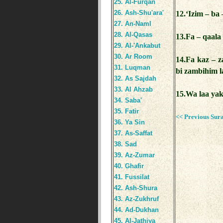
25. Al-Furqan
26. Ash-Shu'ara'
12.‘Izim – ba 
27. An-Naml
28. Al-Qasas
13.Fa – qaala
29. Al-'Ankabut
30. Ar Room
14.Fa kaz – 
31. Luqman
bi zambihim 
32. As Sajdah
33. Al Ahzab
15.Wa laa ya
34. Saba'
35. Fatir
<< Previous Sur
36. Ya Sin
37. As-Saffat
38. Sad
39. Az-Zumar
40. Ghafir
41. Fussilat
42. Ash-Shura
43. Az-Zukhruf
44. Ad-Dukhan
45. Al-Jathiya