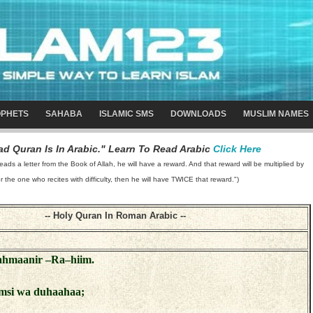
PHETS
SAHABA
ISLAMIC SMS
DOWNLOADS
MUSLIM NAMES
d Quran Is In Arabic." Learn To Read Arabic
Click Here
 a letter from the Book of Allah, he will have a reward. And that reward will be multiplied by
or the one who recites with difficulty, then he will have TWICE that reward.")
-- Holy Quran In Roman Arabic --
Rahmaanir –Ra–hiim.
msi wa duhaahaa;