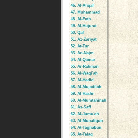
46. Al-Ahqaf
47. Muhammad
48. Al-Fath
49. Al-Hujurat
50. Qaf
51. Az-Zariyat
52. At-Tur
53. An-Najm
54. Al-Qamar
55. Ar-Rahman
56. Al-Waqi'ah
57. Al-Hadid
58. Al-Mujadilah
59. Al-Hashr
60. Al-Mumtahinah
61. As-Saff
62. Al-Jumu'ah
63. Al-Munafiqun
64. At-Taghabun
65. At-Talaq