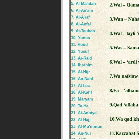
5. Al-Ma'idah
2.Wal – Qamar
6. Al-An'am
7. Al-A'raf
3.Wan – Nahaa
8. Al-Anfal
9. At-Taubah
4.Wal – layli 
10. Yunus
11. Hood
5.Was – Sama
12. Yusuf
13. Ar-Ra'd
6.Wal – ‘ardi
14. Ibrahim
15. Al-Hijr
7.Wa nafsinw
16. An-Nahl
17. Al-Isra
8.Fa – ‘alha
18. Al-Kahf
19. Maryam
9.Qad ‘aflah
20. Ta Ha
21. Al-Anbiya'
10.Wa qad kh
22. Al-Hajj
23. Al-Mu'minun
11.Kazzabat 
24. An-Nur