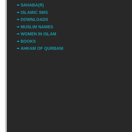
SAHABA(R)
ISLAMIC SMS
DOWNLOADS
MUSLIM NAMES
WOMEN IN ISLAM
BOOKS
AHKAM OF QURBANI