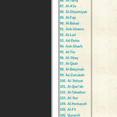
86. At-Tariq
87. Al-A'la
88. Al-Ghashiyah
89. Al-Fajr
90. Al-Balad
91. Ash-Shams
92. Al-Lail
93. Ad-Duha
94. Ash-Sharh
95. At-Tin
96. Al-'Alaq
97. Al-Qadr
98. Al-Baiyinah
99. Az-Zalzalah
100. Al-'Adiyat
101. Al-Qari'ah
102. At-Takathur
103. Al-'Asr
104. Al-Humazah
105. Al-Fil
106. Quraish