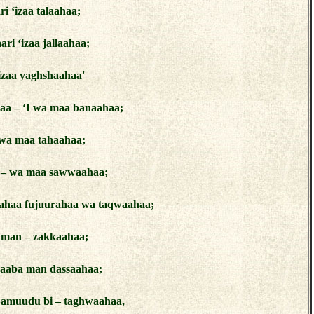
i ‘izaa talaahaa;
ri ‘izaa jallaahaa;
‘izaa yaghshaahaa'
aa – ‘I wa maa banaahaa;
 wa maa tahaahaa;
 – wa maa sawwaahaa;
mahaa fujuurahaa wa taqwaahaa;
a man – zakkaahaa;
aaba man dassaahaa;
Samuudu bi – taghwaahaa,