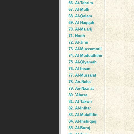
66. At-Tahrim
67. Al-Mulk
68. Al-Qalam
69. Al-Haqqah
70. Al-Ma'arij
71. Nooh
72. Al-Jinn
73. Al-Muzzammil
74. Al-Muddaththir
75. Al-Qiyamah
76. Al-Insan
77. Al-Mursalat
78. An-Naba'
79. An-Nazi'at
80. 'Abasa
81. At-Takwir
82. Al-Infitar
83. Al-Mutaffifin
84. Al-Inshiqaq
85. Al-Buruj