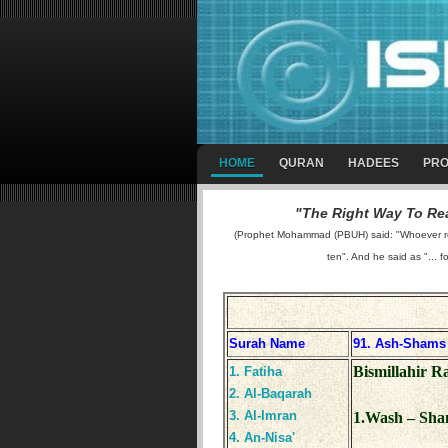
HOME
QURAN
HADEES
PRO
"The Right Way To Rea
(Prophet Mohammad (PBUH) said: "Whoever reads
ten". And he said as "... f
Surah Name
91. Ash-Shams
Bismillahir 
1. Fatiha
2. Al-Baqarah
3. Al-Imran
1.Wash – Sha
4. An-Nisa'