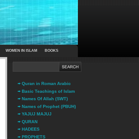
WOMEN IN ISLAM
BOOKS
Quran in Roman Arabic
Basic Teachings of Islam
Names Of Allah (SWT)
Names of Prophet (PBUH)
YAJUJ MAJUJ
QURAN
HADEES
PROPHETS