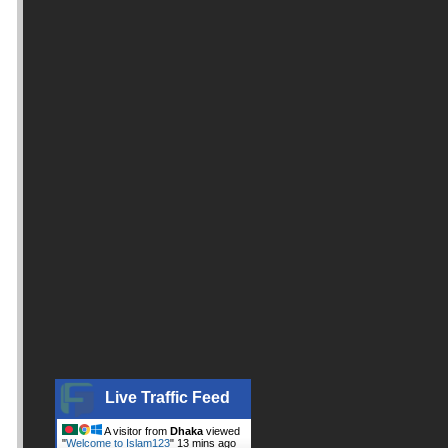
Live Traffic Feed
A visitor from
Dhaka
viewed
"
Welcome to Islam123
"
13 mins ago