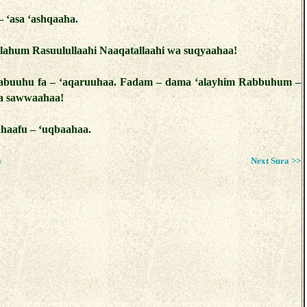
– ‘asa ‘ashqaaha.
 lahum Rasuulullaahi Naaqatallaahi wa suqyaahaa!
zabuuhu fa – ‘aqaruuhaa. Fadam – dama ‘alayhim Rabbuhum –
la sawwaahaa!
khaafu – ‘uqbaahaa.
a
Next Sura >>