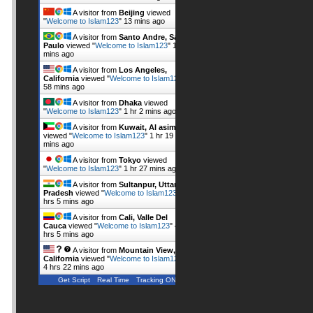
A visitor from
Beijing
viewed
"
Welcome to Islam123
"
13 mins ago
A visitor from
Santo Andre, Sao
Paulo
viewed "
Welcome to Islam123
"
16
mins ago
A visitor from
Los Angeles,
California
viewed "
Welcome to Islam123
"
58 mins ago
A visitor from
Dhaka
viewed
"
Welcome to Islam123
"
1 hr 2 mins ago
A visitor from
Kuwait, Al asimah
viewed "
Welcome to Islam123
"
1 hr 19
mins ago
A visitor from
Tokyo
viewed
"
Welcome to Islam123
"
1 hr 27 mins ago
A visitor from
Sultanpur, Uttar
Pradesh
viewed "
Welcome to Islam123
"
4
hrs 5 mins ago
A visitor from
Cali, Valle Del
Cauca
viewed "
Welcome to Islam123
"
4
hrs 5 mins ago
A visitor from
Mountain View,
California
viewed "
Welcome to Islam123
"
4 hrs 22 mins ago
Get Script
Real Time
Tracking ON