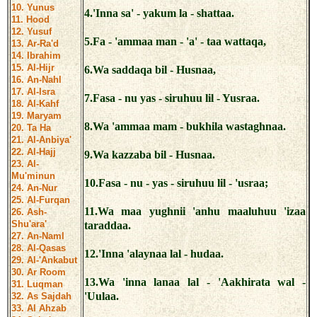
10. Yunus
4.'Inna sa' - yakum la - shattaa.
11. Hood
12. Yusuf
5.Fa - 'ammaa man - 'a' - taa wattaqa,
13. Ar-Ra'd
14. Ibrahim
15. Al-Hijr
6.Wa saddaqa bil - Husnaa,
16. An-Nahl
17. Al-Isra
7.Fasa - nu yas - siruhuu lil - Yusraa.
18. Al-Kahf
19. Maryam
8.Wa 'ammaa mam - bukhila wastaghnaa.
20. Ta Ha
21. Al-Anbiya'
22. Al-Hajj
9.Wa kazzaba bil - Husnaa.
23. Al-
Mu'minun
10.Fasa - nu - yas - siruhuu lil - 'usraa;
24. An-Nur
25. Al-Furqan
11.Wa maa yughnii 'anhu maaluhuu 'izaa
26. Ash-
Shu'ara'
taraddaa.
27. An-Naml
28. Al-Qasas
12.'Inna 'alaynaa lal - hudaa.
29. Al-'Ankabut
30. Ar Room
13.Wa 'inna lanaa lal - 'Aakhirata wal -
31. Luqman
'Uulaa.
32. As Sajdah
33. Al Ahzab