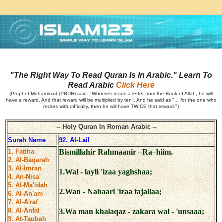
"The Right Way To Read Quran Is In Arabic." Learn To
Read Arabic
Click Here
(Prophet Mohammad (PBUH) said: "Whoever reads a letter from the Book of Allah, he will
have a reward. And that reward will be multiplied by ten". And he said as "... for the one who
recites with difficulty, then he will have TWICE that reward.")
-- Holy Quran In Roman Arabic --
Surah Name
92. Al-Lail
1. Fatiha
Bismillahir Rahmaanir –Ra–hiim.
2. Al-Baqarah
3. Al-Imran
1.Wal - layli 'izaa yaghshaa;
4. An-Nisa'
5. Al-Ma'idah
2.Wan - Nahaari 'izaa tajallaa;
6. Al-An'am
7. Al-A'raf
8. Al-Anfal
3.Wa man khalaqaz - zakara wal - 'unsaaa;
9. At-Taubah