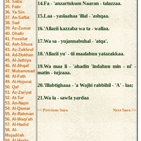
34. Saba'
14.Fa - 'anzartukum Naaran - talazzaa.
35. Fatir
36. Ya Sin
15.Laa - yaslaahaa 'illal - 'ashqaa.
37. As-Saffat
38. Sad
39. Az-Zumar
16.'Allazii kazzaba wa ta - wallaa.
40. Ghafir
41. Fussilat
17.Wa sa - yujannabuhal - 'atqa'.
42. Ash-Shura
43. Az-Zukhruf
18.'Allazii yu' - tii maalahuu yatazakkaa.
44. Ad-Dukhan
45. Al-Jathiya
46. Al-Ahqaf
19.Wa maa li - 'ahadin 'indahuu min - ni' -
47. Muhammad
matin - tujzaaa.
48. Al-Fath
49. Al-Hujurat
20.'Illabtighaaa - 'a Wajhi rabbihil - 'A' - laa;
50. Qaf
51. Az-Zariyat
21.Wa la - sawfa yardaa
52. At-Tur
53. An-Najm
54. Al-Qamar
<< Previous Sura
Next Sura >>
55. Ar-Rahman
56. Al-Waqi'ah
57. Al-Hadid
58. Al-
Mujadilah
59. Al-Hashr