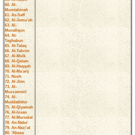
60. Al-
Mumtahinah
61. As-Saff
62. Al-Jumu'ah
63. Al-
Munafiqun
64. At-
Taghabun
65. At-Talaq
66. At-Tahrim
67. Al-Mulk
68. Al-Qalam
69. Al-Haqqah
70. Al-Ma'arij
71. Nooh
72. Al-Jinn
73. Al-
Muzzammil
74. Al-
Muddaththir
75. Al-Qiyamah
76. Al-Insan
77. Al-Mursalat
78. An-Naba'
79. An-Nazi'at
80. 'Abasa