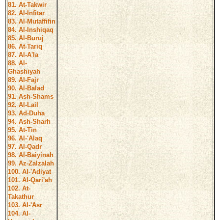
81. At-Takwir
82. Al-Infitar
83. Al-Mutaffifin
84. Al-Inshiqaq
85. Al-Buruj
86. At-Tariq
87. Al-A'la
88. Al-
Ghashiyah
89. Al-Fajr
90. Al-Balad
91. Ash-Shams
92. Al-Lail
93. Ad-Duha
94. Ash-Sharh
95. At-Tin
96. Al-'Alaq
97. Al-Qadr
98. Al-Baiyinah
99. Az-Zalzalah
100. Al-'Adiyat
101. Al-Qari'ah
102. At-
Takathur
103. Al-'Asr
104. Al-