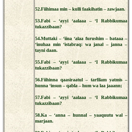
52.Fiihimaa min – kulli faakihatin – zawjaan.
53.Fabi – ‘ayyi ‘aalaaa – ‘I Rabbikumaa
tukazzibaan?
54.Muttaki – ‘iina ‘alaa furushim – bataaa –
‘inuhaa min ‘istabraq: wa janal – janna –
tayni daan.
55.Fabi – ‘ayyi ‘aalaaa – ‘I Rabbikumaa
tukazzibaan?
56.Fiihinna qaasiraatul – tarfilam yatmis –
hunna ‘insun – qabla – hum wa laa jaaann;
57.Fabi – ‘ayyi ‘aalaaa – ‘I Rabbikumaa
tukazzibaan?
58.Ka – ‘anna – hunnal – yaaquutu wal –
marjaan.