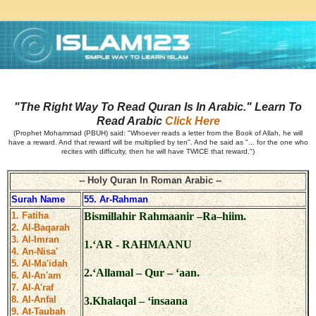
"The Right Way To Read Quran Is In Arabic." Learn To
Read Arabic
Click Here
(Prophet Mohammad (PBUH) said: "Whoever reads a letter from the Book of Allah, he will
have a reward. And that reward will be multiplied by ten". And he said as "... for the one who
recites with difficulty, then he will have TWICE that reward.")
-- Holy Quran In Roman Arabic --
Surah Name
55. Ar-Rahman
1. Fatiha
Bismillahir Rahmaanir –Ra–hiim.
2. Al-Baqarah
3. Al-Imran
1.‘AR - RAHMAANU
4. An-Nisa'
5. Al-Ma'idah
2.‘Allamal – Qur – ‘aan.
6. Al-An'am
7. Al-A'raf
8. Al-Anfal
3.Khalaqal – ‘insaana
9. At-Taubah