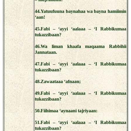
44.Yatuufuuna baynahaa wa bayna hamiimin
‘aan!
45.Fabi – ‘ayyi ‘aalaaa – ‘I Rabbikumaa
tukazzibaan?
46.Wa liman khaafa maqaama Rabbihii
Jannataan.
47.Fabi – ‘ayyi ‘aalaaa – ‘I Rabbikumaa
tukazzibaan?
48.Zawaataaa ‘afnaan;
49.Fabi – ‘ayyi ‘aalaaa – ‘I Rabbikumaa
tukazzibaan?
50.Fiihimaa ‘aynaani tajriyaan:
51.Fabi – ‘ayyi ‘aalaaa – ‘I Rabbikumaa
tukazzibaan?