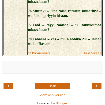
tukazzibaan?
76.Muttaki – ‘iina ‘alaa rafrafin khudrinw –
wa ‘ab – qariyyin hisaan.
77.Fabi – ‘ayyi ‘aalaaa – ‘I Rabbikumaa
tukazzibaan?
78.Tabaara – kas – mu Rabbika Zil – Jalaali
wal – ‘Ikraam
<< Previous Sura
Next Sura >>
‹
›
Home
View web version
Powered by
Blogger
.