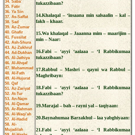
34. Saba'
tukazzibaan?
35. Fatir
36. Ya Sin
14.Khalaqal – ‘insaana min salsaalin – kal –
37. As-Saffat
fakh – khaar.
38. Sad
39. Az-Zumar
40. Ghafir
15.Wa khalaqal – Jaaanna mim – maarijim –
41. Fussilat
min – Naar:
42. Ash-Shura
43. Az-Zukhruf
16.Fabi – ‘ayyi ‘aalaaa – ‘I Rabbikumaa
44. Ad-Dukhan
tukazzibaan?
45. Al-Jathiya
46. Al-Ahqaf
47. Muhammad
17.Rabbul – Mashri – qayni wa Rabbul –
48. Al-Fath
Maghribayn:
49. Al-Hujurat
50. Qaf
18.Fabi – ‘ayyi ‘aalaaa – ‘I Rabbikumaa
51. Az-Zariyat
tukazzibaan?
52. At-Tur
53. An-Najm
54. Al-Qamar
19.Marajal – bah – rayni yal – taqiyaan:
55. Ar-Rahman
56. Al-Waqi'ah
20.Baynahumaa Barzakhul – laa yabghiyaan:
57. Al-Hadid
58. Al-
Mujadilah
21.Fabi – ‘ayyi ‘aalaaa – ‘I Rabbikumaa
59. Al-Hashr