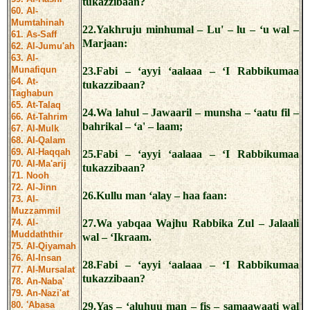
tukazzibaan?
60. Al-
Mumtahinah
22.Yakhruju minhumal – Lu' – lu – ‘u wal –
61. As-Saff
Marjaan:
62. Al-Jumu'ah
63. Al-
Munafiqun
23.Fabi – ‘ayyi ‘aalaaa – ‘I Rabbikumaa
64. At-
tukazzibaan?
Taghabun
65. At-Talaq
24.Wa lahul – Jawaaril – munsha – ‘aatu fil –
66. At-Tahrim
bahrikal – ‘a' – laam;
67. Al-Mulk
68. Al-Qalam
69. Al-Haqqah
25.Fabi – ‘ayyi ‘aalaaa – ‘I Rabbikumaa
70. Al-Ma'arij
tukazzibaan?
71. Nooh
72. Al-Jinn
26.Kullu man ‘alay – haa faan:
73. Al-
Muzzammil
74. Al-
27.Wa yabqaa Wajhu Rabbika Zul – Jalaali
Muddaththir
wal – ‘Ikraam.
75. Al-Qiyamah
76. Al-Insan
28.Fabi – ‘ayyi ‘aalaaa – ‘I Rabbikumaa
77. Al-Mursalat
tukazzibaan?
78. An-Naba'
79. An-Nazi'at
80. 'Abasa
29.Yas – ‘aluhuu man – fis – samaawaati wal