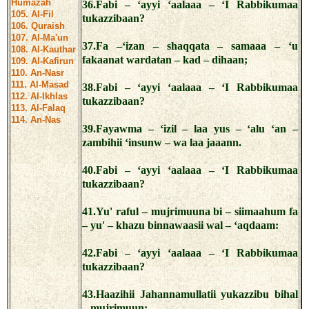
Humazah
36.Fabi – ‘ayyi ‘aalaaa – ‘I Rabbikumaa
105. Al-Fil
tukazzibaan?
106. Quraish
107. Al-Ma'un
37.Fa –‘izan – shaqqata – samaaa – ‘u
108. Al-Kauthar
fakaanat wardatan – kad – dihaan;
109. Al-Kafirun
110. An-Nasr
111. Al-Masad
38.Fabi – ‘ayyi ‘aalaaa – ‘I Rabbikumaa
112. Al-Ikhlas
tukazzibaan?
113. Al-Falaq
114. An-Nas
39.Fayawma – ‘izil – laa yus – ‘alu ‘an –
zambihii ‘insunw – wa laa jaaann.
40.Fabi – ‘ayyi ‘aalaaa – ‘I Rabbikumaa
tukazzibaan?
41.Yu' raful – mujrimuuna bi – siimaahum fa
– yu' – khazu binnawaasii wal – ‘aqdaam:
42.Fabi – ‘ayyi ‘aalaaa – ‘I Rabbikumaa
tukazzibaan?
43.Haazihii Jahannamullatii yukazzibu bihal
– mujrimuun: