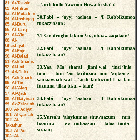
81. At-Takwir
– ‘ard: kullu Yawmin Huwa fii sha'n!
82. Al-Infitar
83. Al-Mutaffifin
30.Fabi – ‘ayyi ‘aalaaa – ‘I Rabbikumaa
84. Al-Inshiqaq
tukazzibaan?
85. Al-Buruj
86. At-Tariq
87. Al-A'la
31.Sanafrughu lakum ‘ayyuhas – saqalaan!
88. Al-
Ghashiyah
32.Fabi – ‘ayyi ‘aalaaa – ‘I Rabbikumaa
89. Al-Fajr
tukazzibaan?
90. Al-Balad
91. Ash-Shams
92. Al-Lail
33.Yaa – Ma'- sharal – jinni wal – ‘insi ‘inis –
93. Ad-Duha
tata' – tum ‘an tarifuzuu min ‘aqtaaris –
94. Ash-Sharh
samaawaati wal – ‘ardi fanfuzuu! Laa tan –
95. At-Tin
fuzuuna ‘illaa bisul – taan!
96. Al-'Alaq
97. Al-Qadr
34.Fabi – ‘ayyi ‘aalaaa – ‘I Rabbikumaa
98. Al-Baiyinah
99. Az-Zalzalah
tukazzibaan?
100. Al-'Adiyat
101. Al-Qari'ah
35.Yursalu ‘alaykumaa shuwaazum – min –
102. At-
haarinw – wa nuhaasun – falaa tanta –
Takathur
siraan;
103. Al-'Asr
104. Al-