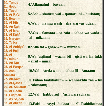
10. Yunus
4.‘Allamahul – bayaan.
11. Hood
12. Yusuf
5.‘Ash – shamsu wal – qamaru bi – husbaan;
13. Ar-Ra'd
14. Ibrahim
15. Al-Hijr
6.Wan – najmu wash – shajaru yasjudaan.
16. An-Nahl
17. Al-Isra
7.Was – Samaaa – ‘a rafa – ‘ahaa wa wada –
18. Al-Kahf
‘al – miizaana
19. Maryam
20. Ta Ha
21. Al-Anbiya'
8.‘Alla tat – ghaw – fil – miizaan.
22. Al-Hajj
23. Al-
9.Wa ‘aqiimul – wazna bil – qisti wa laa tukh
Mu'minun
– sirul – miizan.
24. An-Nur
25. Al-Furqan
10.Wal – ‘arda wada – ‘ahaa lil – ‘anaam;
26. Ash-
Shu'ara'
27. An-Naml
11.Fiihaa faakihatunw – wannakhlu zaa – tul
28. Al-Qasas
– ‘akmaam;
29. Al-'Ankabut
30. Ar Room
12.Wal – habbu zul – ‘asfi warrayhaan.
31. Luqman
32. As Sajdah
33. Al Ahzab
13.Fabi – ‘ayyi ‘aalaaa – ‘I Rabbikumaa