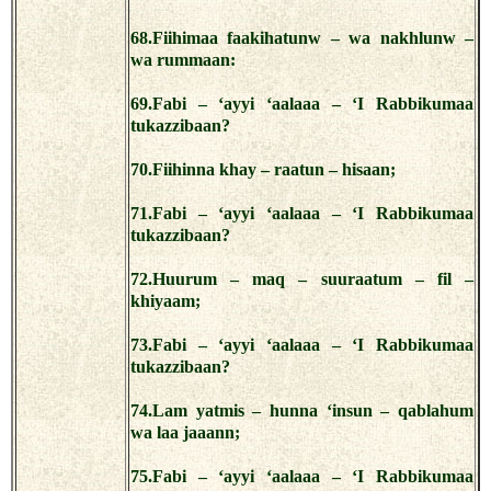
68.Fiihimaa faakihatunw – wa nakhlunw –
wa rummaan:
69.Fabi – ‘ayyi ‘aalaaa – ‘I Rabbikumaa
tukazzibaan?
70.Fiihinna khay – raatun – hisaan;
71.Fabi – ‘ayyi ‘aalaaa – ‘I Rabbikumaa
tukazzibaan?
72.Huurum – maq – suuraatum – fil –
khiyaam;
73.Fabi – ‘ayyi ‘aalaaa – ‘I Rabbikumaa
tukazzibaan?
74.Lam yatmis – hunna ‘insun – qablahum
wa laa jaaann;
75.Fabi – ‘ayyi ‘aalaaa – ‘I Rabbikumaa