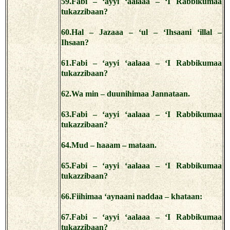
59.Fabi – ‘ayyi ‘aalaaa – ‘I Rabbikumaa
tukazzibaan?
60.Hal – Jazaaa – ‘ul – ‘Ihsaani ‘illal –
Ihsaan?
61.Fabi – ‘ayyi ‘aalaaa – ‘I Rabbikumaa
tukazzibaan?
62.Wa min – duunihimaa Jannataan.
63.Fabi – ‘ayyi ‘aalaaa – ‘I Rabbikumaa
tukazzibaan?
64.Mud – haaam – mataan.
65.Fabi – ‘ayyi ‘aalaaa – ‘I Rabbikumaa
tukazzibaan?
66.Fiihimaa ‘aynaani naddaa – khataan:
67.Fabi – ‘ayyi ‘aalaaa – ‘I Rabbikumaa
tukazzibaan?