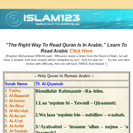
"The Right Way To Read Quran Is In Arabic." Learn To
Read Arabic
Click Here
(Prophet Mohammad (PBUH) said: "Whoever reads a letter from the Book of Allah, he will
have a reward. And that reward will be multiplied by ten". And he said as "... for the one who
recites with difficulty, then he will have TWICE that reward.")
-- Holy Quran In Roman Arabic --
Surah Name
75. Al-Qiyamah
1. Fatiha
Bismillahir Rahmaanir –Ra–hiim.
2. Al-Baqarah
3. Al-Imran
1.Laa ‘uqsimu bi – Yawmil – Qiyaamati;
4. An-Nisa'
5. Al-Ma'idah
2.Wa laaa ‘uqsimu bin – nafsillaw – waahah.
6. Al-An'am
7. Al-A'raf
8. Al-Anfal
3.‘Ayahsabul – ‘insaanu ‘allan – najma – ‘a
9. At-Taubah
‘izaamah?