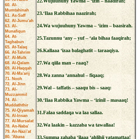
22.Wujuuhuny Yawma – ‘izin – naadirah;
60. Al-
Mumtahinah
23.‘Ilaa Rabbihaa naazirah;
61. As-Saff
62. Al-Jumu'ah
24.Wa wujuuhuny Yawma – ‘izim – baasirah.
63. Al-
Munafiqun
64. At-
25.Tazunnu ‘any – yuf – ‘ala bihaa faaqirah;
Taghabun
65. At-Talaq
26.Kallaaa ‘izaa balaghatit – taraaqiya.
66. At-Tahrim
67. Al-Mulk
27.Wa qiila man – raaq?
68. Al-Qalam
69. Al-Haqqah
70. Al-Ma'arij
28.Wa zanna ‘annahul – fiqaaq;
71. Nooh
72. Al-Jinn
29.Wal – taffatis – saaqu bis – saaq:
73. Al-
Muzzammil
74. Al-
30.‘Ilaa Rabbika Yawma – ‘izinil – masaaq!
Muddaththir
75. Al-Qiyamah
31.Falaa saddaqa wa laa sallaa.
76. Al-Insan
77. Al-Mursalat
32.Wa laakin – kazzaba wa tawallaa!
78. An-Naba'
79. An-Nazi'at
80. 'Abasa
33.Summa zahaba ‘ilaaa ‘ahlihii yatamattaa!