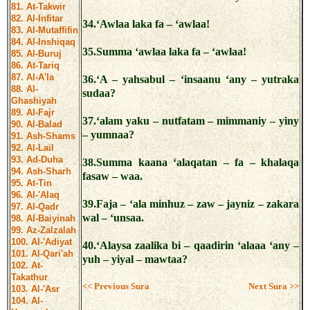
81. At-Takwir
82. Al-Infitar
34.‘Awlaa laka fa – ‘awlaa!
83. Al-Mutaffifin
84. Al-Inshiqaq
35.Summa ‘awlaa laka fa – ‘awlaa!
85. Al-Buruj
86. At-Tariq
87. Al-A'la
36.‘A – yahsabul – ‘insaanu ‘any – yutraka
88. Al-
sudaa?
Ghashiyah
89. Al-Fajr
37.‘alam yaku – nutfatam – mimmaniy – yiny
90. Al-Balad
– yumnaa?
91. Ash-Shams
92. Al-Lail
93. Ad-Duha
38.Summa kaana ‘alaqatan – fa – khalaqa
94. Ash-Sharh
fasaw – waa.
95. At-Tin
96. Al-'Alaq
39.Faja – ‘ala minhuz – zaw – jayniz – zakara
97. Al-Qadr
wal – ‘unsaa.
98. Al-Baiyinah
99. Az-Zalzalah
100. Al-'Adiyat
40.‘Alaysa zaalika bi – qaadirin ‘alaaa ‘any –
101. Al-Qari'ah
yuh – yiyal – mawtaa?
102. At-
Takathur
<< Previous Sura
Next Sura >>
103. Al-'Asr
104. Al-