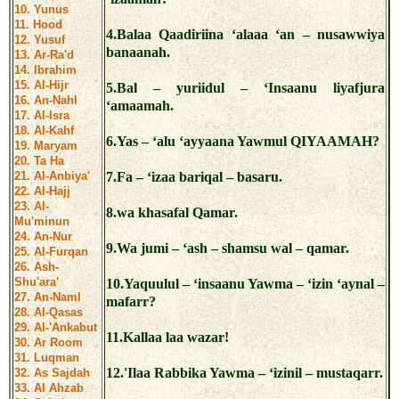
10. Yunus
11. Hood
4.Balaa Qaadiriina ‘alaaa ‘an – nusawwiya
12. Yusuf
banaanah.
13. Ar-Ra'd
14. Ibrahim
15. Al-Hijr
5.Bal – yuriidul – ‘Insaanu liyafjura
16. An-Nahl
‘amaamah.
17. Al-Isra
18. Al-Kahf
6.Yas – ‘alu ‘ayyaana Yawmul QIYAAMAH?
19. Maryam
20. Ta Ha
21. Al-Anbiya'
7.Fa – ‘izaa bariqal – basaru.
22. Al-Hajj
23. Al-
8.wa khasafal Qamar.
Mu'minun
24. An-Nur
9.Wa jumi – ‘ash – shamsu wal – qamar.
25. Al-Furqan
26. Ash-
Shu'ara'
10.Yaquulul – ‘insaanu Yawma – ‘izin ‘aynal –
27. An-Naml
mafarr?
28. Al-Qasas
29. Al-'Ankabut
11.Kallaa laa wazar!
30. Ar Room
31. Luqman
12.'Ilaa Rabbika Yawma – ‘izinil – mustaqarr.
32. As Sajdah
33. Al Ahzab