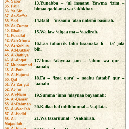
34. Saba'
13.Yunabba – ‘ul insaanu Yawma ‘izim –
35. Fatir
bimaa qaddama wa ‘akhkhar.
36. Ya Sin
37. As-Saffat
14.Balil – ‘insaanu ‘alaa nafsihii basiirah.
38. Sad
39. Az-Zumar
40. Ghafir
15.Wa law ‘alqaa ma – ‘aaziirah.
41. Fussilat
42. Ash-Shura
16.Laa tuharrik bihii lisaanaka li – ta' jala
43. Az-Zukhruf
bih.
44. Ad-Dukhan
45. Al-Jathiya
46. Al-Ahqaf
17.‘Inna ‘alaynaa jam – ‘ahuu wa qur –
47. Muhammad
‘aanah;
48. Al-Fath
49. Al-Hujurat
18.Fa – ‘izaa qara' – naahu fattabi' qur –
50. Qaf
‘aanah:
51. Az-Zariyat
52. At-Tur
53. An-Najm
19.Summa ‘inna ‘alaynaa bayaanah:
54. Al-Qamar
55. Ar-Rahman
20.Kallaa bal tuhibbuunal – ‘aajilata.
56. Al-Waqi'ah
57. Al-Hadid
21.Wa tazaruunal – ‘Aakhirah.
58. Al-
Mujadilah
59. Al-Hashr