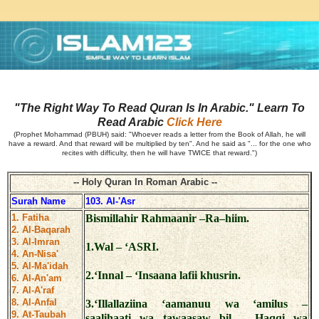
"The Right Way To Read Quran Is In Arabic." Learn To
Read Arabic
Click Here
(Prophet Mohammad (PBUH) said: "Whoever reads a letter from the Book of Allah, he will
have a reward. And that reward will be multiplied by ten". And he said as "... for the one who
recites with difficulty, then he will have TWICE that reward.")
-- Holy Quran In Roman Arabic --
Surah Name
103. Al-'Asr
1. Fatiha
Bismillahir Rahmaanir –Ra–hiim.
2. Al-Baqarah
3. Al-Imran
1.Wal – ‘ASRI.
4. An-Nisa'
5. Al-Ma'idah
2.‘Innal – ‘Insaana lafii khusrin.
6. Al-An'am
7. Al-A'raf
8. Al-Anfal
3.‘Illallaziina ‘aamanuu wa ‘amilus –
9. At-Taubah
saalihaati wa tawaasaw bil – Haqqi wa