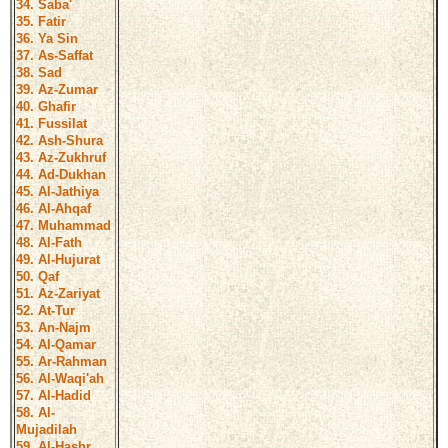
34. Saba'
35. Fatir
36. Ya Sin
37. As-Saffat
38. Sad
39. Az-Zumar
40. Ghafir
41. Fussilat
42. Ash-Shura
43. Az-Zukhruf
44. Ad-Dukhan
45. Al-Jathiya
46. Al-Ahqaf
47. Muhammad
48. Al-Fath
49. Al-Hujurat
50. Qaf
51. Az-Zariyat
52. At-Tur
53. An-Najm
54. Al-Qamar
55. Ar-Rahman
56. Al-Waqi'ah
57. Al-Hadid
58. Al-
Mujadilah
59. Al-Hashr