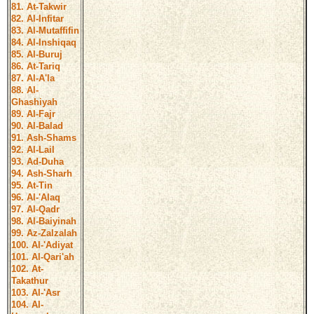
81. At-Takwir
82. Al-Infitar
83. Al-Mutaffifin
84. Al-Inshiqaq
85. Al-Buruj
86. At-Tariq
87. Al-A'la
88. Al-
Ghashiyah
89. Al-Fajr
90. Al-Balad
91. Ash-Shams
92. Al-Lail
93. Ad-Duha
94. Ash-Sharh
95. At-Tin
96. Al-'Alaq
97. Al-Qadr
98. Al-Baiyinah
99. Az-Zalzalah
100. Al-'Adiyat
101. Al-Qari'ah
102. At-
Takathur
103. Al-'Asr
104. Al-