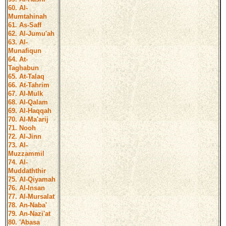
60. Al-
Mumtahinah
61. As-Saff
62. Al-Jumu'ah
63. Al-
Munafiqun
64. At-
Taghabun
65. At-Talaq
66. At-Tahrim
67. Al-Mulk
68. Al-Qalam
69. Al-Haqqah
70. Al-Ma'arij
71. Nooh
72. Al-Jinn
73. Al-
Muzzammil
74. Al-
Muddaththir
75. Al-Qiyamah
76. Al-Insan
77. Al-Mursalat
78. An-Naba'
79. An-Nazi'at
80. 'Abasa