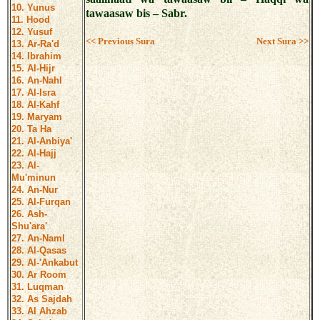
10. Yunus
tawaasaw bis – Sabr.
11. Hood
12. Yusuf
<< Previous Sura
Next Sura >>
13. Ar-Ra'd
14. Ibrahim
15. Al-Hijr
16. An-Nahl
17. Al-Isra
18. Al-Kahf
19. Maryam
20. Ta Ha
21. Al-Anbiya'
22. Al-Hajj
23. Al-
Mu'minun
24. An-Nur
25. Al-Furqan
26. Ash-
Shu'ara'
27. An-Naml
28. Al-Qasas
29. Al-'Ankabut
30. Ar Room
31. Luqman
32. As Sajdah
33. Al Ahzab