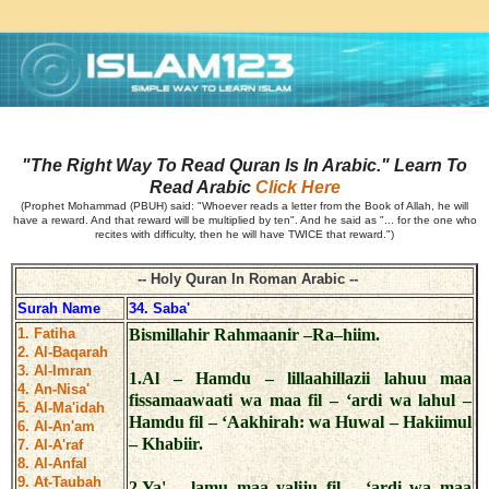
"The Right Way To Read Quran Is In Arabic." Learn To
Read Arabic
Click Here
(Prophet Mohammad (PBUH) said: "Whoever reads a letter from the Book of Allah, he will
have a reward. And that reward will be multiplied by ten". And he said as "... for the one who
recites with difficulty, then he will have TWICE that reward.")
-- Holy Quran In Roman Arabic --
Surah Name
34. Saba'
1. Fatiha
Bismillahir Rahmaanir –Ra–hiim.
2. Al-Baqarah
3. Al-Imran
1.Al – Hamdu – lillaahillazii lahuu maa
4. An-Nisa'
fissamaawaati wa maa fil – ‘ardi wa lahul –
5. Al-Ma'idah
Hamdu fil – ‘Aakhirah: wa Huwal – Hakiimul
6. Al-An'am
– Khabiir.
7. Al-A'raf
8. Al-Anfal
9. At-Taubah
2.Ya' – lamu maa yaliju fil – ‘ardi wa maa