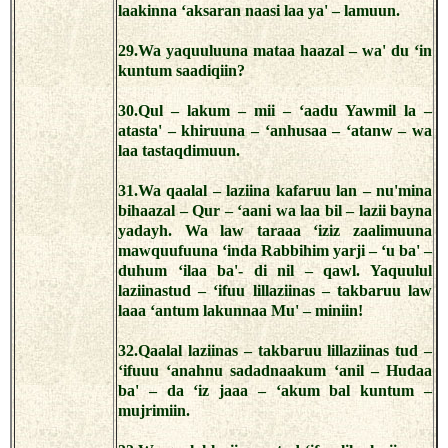
laakinna ‘aksaran naasi laa ya' – lamuun.
29.Wa yaquuluuna mataa haazal – wa' du ‘in
kuntum saadiqiin?
30.Qul – lakum – mii – ‘aadu Yawmil la –
atasta' – khiruuna – ‘anhusaa – ‘atanw – wa
laa tastaqdimuun.
31.Wa qaalal – laziina kafaruu lan – nu'mina
bihaazal – Qur – ‘aani wa laa bil – lazii bayna
yadayh. Wa law taraaa ‘iziz zaalimuuna
mawquufuuna ‘inda Rabbihim yarji – ‘u ba' –
duhum ‘ilaa ba'- di nil – qawl. Yaquulul
laziinastud – ‘ifuu lillaziinas – takbaruu law
laaa ‘antum lakunnaa Mu' – miniin!
32.Qaalal laziinas – takbaruu lillaziinas tud –
‘ifuuu ‘anahnu sadadnaakum ‘anil – Hudaa
ba' – da ‘iz jaaa – ‘akum bal kuntum –
mujrimiin.