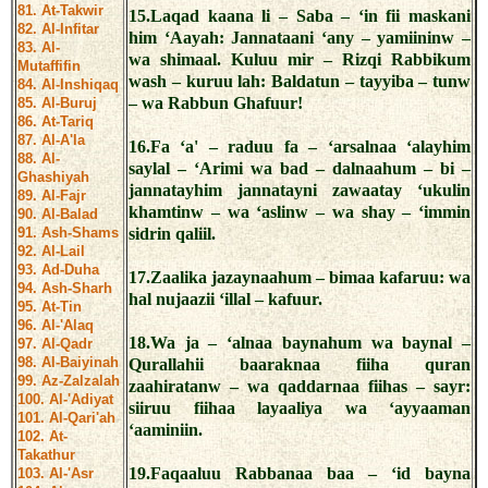
81. At-Takwir
15.Laqad kaana li – Saba – ‘in fii maskani
82. Al-Infitar
him ‘Aayah: Jannataani ‘any – yamiininw –
83. Al-
wa shimaal. Kuluu mir – Rizqi Rabbikum
Mutaffifin
wash – kuruu lah: Baldatun – tayyiba – tunw
84. Al-Inshiqaq
– wa Rabbun Ghafuur!
85. Al-Buruj
86. At-Tariq
87. Al-A'la
16.Fa ‘a' – raduu fa – ‘arsalnaa ‘alayhim
88. Al-
saylal – ‘Arimi wa bad – dalnaahum – bi –
Ghashiyah
jannatayhim jannatayni zawaatay ‘ukulin
89. Al-Fajr
khamtinw – wa ‘aslinw – wa shay – ‘immin
90. Al-Balad
91. Ash-Shams
sidrin qaliil.
92. Al-Lail
93. Ad-Duha
17.Zaalika jazaynaahum – bimaa kafaruu: wa
94. Ash-Sharh
hal nujaazii ‘illal – kafuur.
95. At-Tin
96. Al-'Alaq
18.Wa ja – ‘alnaa baynahum wa baynal –
97. Al-Qadr
98. Al-Baiyinah
Qurallahii baaraknaa fiiha quran
99. Az-Zalzalah
zaahiratanw – wa qaddarnaa fiihas – sayr:
100. Al-'Adiyat
siiruu fiihaa layaaliya wa ‘ayyaaman
101. Al-Qari'ah
‘aaminiin.
102. At-
Takathur
19.Faqaaluu Rabbanaa baa – ‘id bayna
103. Al-'Asr