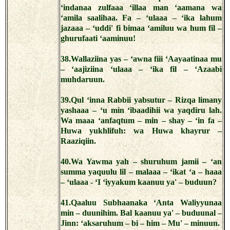
‘indanaa zulfaaa ‘illaa man ‘aamana wa
‘amila saalihaa. Fa – ‘ulaaa – ‘ika lahum
jazaaa – ‘uddi' fi bimaa ‘amiluu wa hum fil –
ghurufaati ‘aaminuu!
38.Wallaziina yas – ‘awna fiii ‘Aayaatinaa mu
– ‘aajiziina ‘ulaaa – ‘ika fil – ‘Azaabi
muhdaruun.
39.Qul ‘inna Rabbii yabsutur – Rizqa limany
yashaaa – ‘u min ‘ibaadihii wa yaqdiru lah.
Wa maaa ‘anfaqtum – min – shay – ‘in fa –
Huwa yukhlifuh: wa Huwa khayrur –
Raaziqiin.
40.Wa Yawma yah – shuruhum jamii – ‘an
summa yaquulu lil – malaaa – ‘ikat ‘a – haaa
– ‘ulaaa - ‘I ‘iyyakum kaanuu ya' – buduun?
41.Qaaluu Subhaanaka ‘Anta Waliyyunaa
min – duunihim. Bal kaanuu ya' – buduunal –
Jinn: ‘aksaruhum – bi – him – Mu' – minuun.