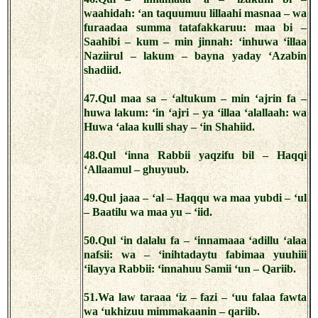
waahidah: ‘an taquumuu lillaahi masnaa – wa
furaadaa summa tatafakkaruu: maa bi –
Saahibi – kum – min jinnah: ‘inhuwa ‘illaa
Naziirul – lakum – bayna yaday ‘Azabin
shadiid.
47.Qul maa sa – ‘altukum – min ‘ajrin fa –
huwa lakum: ‘in ‘ajri – ya ‘illaa ‘alallaah: wa
Huwa ‘alaa kulli shay – ‘in Shahiid.
48.Qul ‘inna Rabbii yaqzifu bil – Haqqi
‘Allaamul – ghuyuub.
49.Qul jaaa – ‘al – Haqqu wa maa yubdi – ‘ul
– Baatilu wa maa yu – ‘iid.
50.Qul ‘in dalalu fa – ‘innamaaa ‘adillu ‘alaa
nafsii: wa – ‘inihtadaytu fabimaa yuuhiii
‘ilayya Rabbii: ‘innahuu Samii ‘un – Qariib.
51.Wa law taraaa ‘iz – fazi – ‘uu falaa fawta
wa ‘ukhizuu mimmakaanin – qariib.