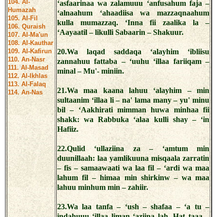
104. Al-
‘asfaarinaa wa zalamuuu ‘anfusahum faja –
Humazah
‘alnaahum ‘ahaadiisa wa mazzaqnaahum
105. Al-Fil
kulla mumazzaq. ‘Inna fii zaalika la –
106. Quraish
‘Aayaatil – likulli Sabaarin – Shakuur.
107. Al-Ma'un
108. Al-Kauthar
109. Al-Kafirun
20.Wa laqad saddaqa ‘alayhim ‘ibliisu
110. An-Nasr
zannahuu fattaba – ‘uuhu ‘illaa fariiqam –
111. Al-Masad
minal – Mu'- miniin.
112. Al-Ikhlas
113. Al-Falaq
21.Wa maa kaana lahuu ‘alayhim – min
114. An-Nas
sultaanim ‘illaa li – na' lama many – yu' minu
bil – ‘Aakhirati mimman huwa minhaa fii
shakk: wa Rabbuka ‘alaa kulli shay – ‘in
Hafiiz.
22.Qulid ‘ullaziina za – ‘amtum min
duunillaah: laa yamlikuuna misqaala zarratin
– fis – samaawaati wa laa fil – ‘ardi wa maa
lahum fil – himaa min shirkinw – wa maa
lahuu minhum min – zahiir.
23.Wa laa tanfa – ‘ush – shafaa – ‘a tu –
indahuuu ‘illaa liman ‘aziina lah. Hat taaa –