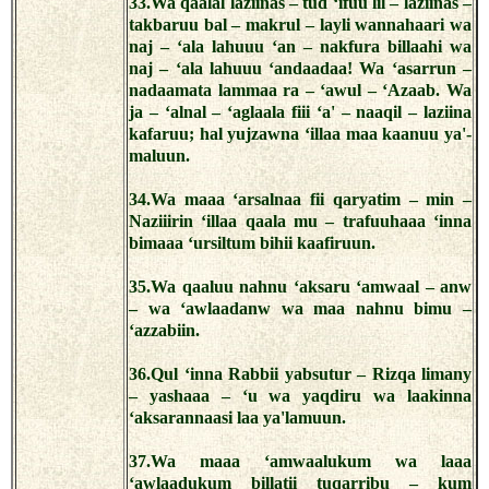
33.Wa qaalal laziinas – tud ‘ifuu lil – laziinas –
takbaruu bal – makrul – layli wannahaari wa
naj – ‘ala lahuuu ‘an – nakfura billaahi wa
naj – ‘ala lahuuu ‘andaadaa! Wa ‘asarrun –
nadaamata lammaa ra – ‘awul – ‘Azaab. Wa
ja – ‘alnal – ‘aglaala fiii ‘a' – naaqil – laziina
kafaruu; hal yujzawna ‘illaa maa kaanuu ya'-
maluun.
34.Wa maaa ‘arsalnaa fii qaryatim – min –
Naziiirin ‘illaa qaala mu – trafuuhaaa ‘inna
bimaaa ‘ursiltum bihii kaafiruun.
35.Wa qaaluu nahnu ‘aksaru ‘amwaal – anw
– wa ‘awlaadanw wa maa nahnu bimu –
‘azzabiin.
36.Qul ‘inna Rabbii yabsutur – Rizqa limany
– yashaaa – ‘u wa yaqdiru wa laakinna
‘aksarannaasi laa ya'lamuun.
37.Wa maaa ‘amwaalukum wa laaa
‘awlaadukum billatii tuqarribu – kum