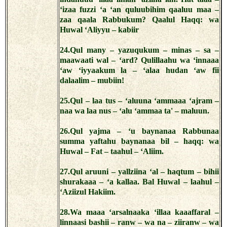
‘izaa fuzzi ‘a ‘an quluubihim qaaluu maa –
zaa qaala Rabbukum? Qaalul Haqq: wa
Huwal ‘Aliyyu – kabiir
24.Qul many – yazuqukum – minas – sa –
maawaati wal – ‘ard? Qulillaahu wa ‘innaaa
‘aw ‘iyyaakum la – ‘alaa hudan ‘aw fii
dalaalim – mubiin!
25.Qul – laa tus – ‘aluuna ‘ammaaa ‘ajram –
naa wa laa nus – ‘alu ‘ammaa ta' – maluun.
26.Qul yajma – ‘u baynanaa Rabbunaa
summa yaftahu baynanaa bil – haqq: wa
Huwal – Fat – taahul – ‘Aliim.
27.Qul aruuni – yallziina ‘al – haqtum – bihii
shurakaaa – ‘a kallaa. Bal Huwal – laahul –
‘Aziizul Hakiim.
28.Wa maaa ‘arsalnaaka ‘illaa kaaaffaral –
linnaasi bashii – ranw – wa na – ziiranw – wa