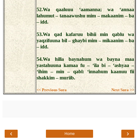
52.Wa qaaluuu ‘aamanna; wa ‘annaa
lahumut – tanaawushu mim – makaanim – ba
– idd.
53.Wa qad kafaruu bihii min qablu wa
yaqzifuuna bil – ghaybi mim – mikaanim – ba
– idd.
54.Wa hilla baynahum wa bayna maa
yastahuuna kamaa fu – ‘ila bi – ‘ashyaa –
‘ihim – min – qabl: ‘innahum kaanuu fii
shakkim – muriib.
<< Previous Sura
Next Sura >>
‹
›
Home