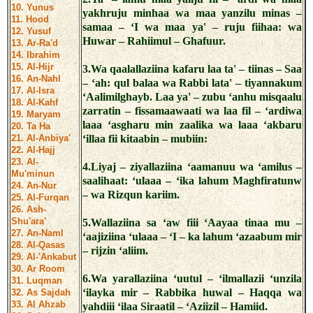
10. Yunus
yakhruju minhaa wa maa yanzilu minas –
11. Hood
samaa – ‘I wa maa ya' – ruju fiihaa: wa
12. Yusuf
Huwar – Rahiimul – Ghafuur.
13. Ar-Ra'd
14. Ibrahim
15. Al-Hijr
3.Wa qaalallaziina kafaru laa ta' – tiinas – Saa
16. An-Nahl
– ‘ah: qul balaa wa Rabbi lata' – tiyannakum
17. Al-Isra
‘Aalimilghayb. Laa ya' – zubu ‘anhu misqaalu
18. Al-Kahf
zarratin – fissamaawaati wa laa fil – ‘ardiwa
19. Maryam
laaa ‘asgharu min zaalika wa laaa ‘akbaru
20. Ta Ha
21. Al-Anbiya'
‘illaa fii kitaabin – mubiin:
22. Al-Hajj
23. Al-
4.Liyaj – ziyallaziina ‘aamanuu wa ‘amilus –
Mu'minun
saalihaat: ‘ulaaa – ‘ika lahum Maghfiratunw
24. An-Nur
– wa Rizqun kariim.
25. Al-Furqan
26. Ash-
Shu'ara'
5.Wallaziina sa ‘aw fiii ‘Aayaa tinaa mu –
27. An-Naml
‘aajiziina ‘ulaaa – ‘I – ka lahum ‘azaabum mir
28. Al-Qasas
– rijzin ‘aliim.
29. Al-'Ankabut
30. Ar Room
6.Wa yarallaziina ‘uutul – ‘ilmallazii ‘unzila
31. Luqman
‘ilayka mir – Rabbika huwal – Haqqa wa
32. As Sajdah
33. Al Ahzab
yahdiii ‘ilaa Siraatil – ‘Aziizil – Hamiid.