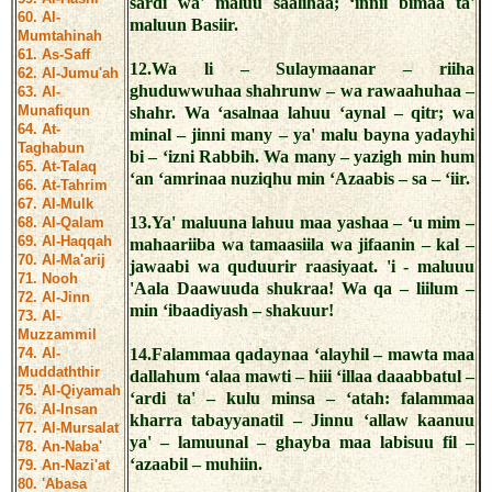
sardi wa' maluu saalihaa; ‘innii bimaa ta'
60. Al-
maluun Basiir.
Mumtahinah
61. As-Saff
12.Wa li – Sulaymaanar – riiha
62. Al-Jumu'ah
ghuduwwuhaa shahrunw – wa rawaahuhaa –
63. Al-
Munafiqun
shahr. Wa ‘asalnaa lahuu ‘aynal – qitr; wa
64. At-
minal – jinni many – ya' malu bayna yadayhi
Taghabun
bi – ‘izni Rabbih. Wa many – yazigh min hum
65. At-Talaq
‘an ‘amrinaa nuziqhu min ‘Azaabis – sa – ‘iir.
66. At-Tahrim
67. Al-Mulk
13.Ya' maluuna lahuu maa yashaa – ‘u mim –
68. Al-Qalam
69. Al-Haqqah
mahaariiba wa tamaasiila wa jifaanin – kal –
70. Al-Ma'arij
jawaabi wa quduurir raasiyaat. 'i - maluuu
71. Nooh
'Aala Daawuuda shukraa! Wa qa – liilum –
72. Al-Jinn
min ‘ibaadiyash – shakuur!
73. Al-
Muzzammil
74. Al-
14.Falammaa qadaynaa ‘alayhil – mawta maa
Muddaththir
dallahum ‘alaa mawti – hiii ‘illaa daaabbatul –
75. Al-Qiyamah
‘ardi ta' – kulu minsa – ‘atah: falammaa
76. Al-Insan
kharra tabayyanatil – Jinnu ‘allaw kaanuu
77. Al-Mursalat
ya' – lamuunal – ghayba maa labisuu fil –
78. An-Naba'
‘azaabil – muhiin.
79. An-Nazi'at
80. 'Abasa