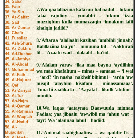
34. Saba'
35. Fatir
7.Wa qaalallaziina kafaruu hal nadul – lukum
36. Ya Sin
‘alaa rajuliny – yunabbi – ‘ukum ‘izaa
37. As-Saffat
muzziqtum kulla mumazzaqin ‘innakum lafii
38. Sad
39. Az-Zumar
khalqin jadiid?
40. Ghafir
41. Fussilat
8.‘Aftaraa ‘alallaahi kaziban ‘ambihii jinnah?
42. Ash-Shura
Balillaziina laa yu' – minuuna bil – ‘Aakhirati
43. Az-Zukhruf
fil – ‘Azaabi wad – dalaalil – ba'iid.
44. Ad-Dukhan
45. Al-Jathiya
46. Al-Ahqaf
9.‘Afalam yaraw ‘ilaa maa bayna ‘aydiihim
47. Muhammad
wa maa khafahum – minas – samaaa – ‘i wal
48. Al-Fath
– ‘ard? ‘In nasha' nakhsif bihimul – ‘arda ‘aw
49. Al-Hujurat
nusqit ‘alayhim kisafam – minassamaaa'.
50. Qaf
‘Inna fii zaalika la – ‘Aayatal – likulli ‘abdim –
51. Az-Zariyat
muniib.
52. At-Tur
53. An-Najm
54. Al-Qamar
10.Wa laqas ‘aataynaa Daawuuda minnaa
55. Ar-Rahman
Fadlaa; yaa jibaalu ‘awwibii ma ‘ahuu wat –
56. Al-Waqi'ah
tayr! Wa ‘alannaa lahul – hadiid:
57. Al-Hadid
58. Al-
Mujadilah
11.‘Ani'mal saabighaatinw – wa qaddir fis –
59. Al-Hashr