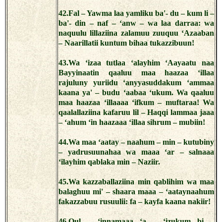
42.Fal – Yawma laa yamliku ba'- du – kum li –
ba'- din – naf – ‘anw – wa laa darraa: wa
naquulu lillaziina zalamuu zuuquu ‘Azaaban
– Naarillatii kuntum bihaa tukazzibuun!
43.Wa ‘izaa tutlaa ‘alayhim ‘Aayaatu naa
Bayyinaatin qaaluu maa haazaa ‘illaa
rajuluny yuriidu ‘anyyasuddakum ‘ammaa
kaana ya' – budu ‘aabaa ‘ukum. Wa qaaluu
maa haazaa ‘illaaaa ‘ifkum – muftaraa! Wa
qaalallaziina kafaruu lil – Haqqi lammaa jaaa
– ‘ahum ‘in haazaaa ‘illaa sihrum – mubiin!
44.Wa maa ‘aatay – naahum – min – kutubiny
– yadrusuunahaa wa maaa ‘ar – salnaaa
‘ilayhim qablaka min – Naziir.
45.Wa kazzaballaziina min qablihim wa maa
balaghuu mi' – shaara maaa – ‘aataynaahum
fakazzabuu rusuulii: fa – kayfa kaana nakiir!
46.Qul – ‘innamaaa ‘a – ‘izukum bi –