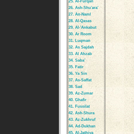
25. Al-Furqan
26. Ash-Shu'ara'
27. An-Naml
28. Al-Qasas
29. Al-'Ankabut
30. Ar Room
31. Luqman
32. As Sajdah
33. Al Ahzab
34. Saba'
35. Fatir
36. Ya Sin
37. As-Saffat
38. Sad
39. Az-Zumar
40. Ghafir
41. Fussilat
42. Ash-Shura
43. Az-Zukhruf
44. Ad-Dukhan
45. Al-Jathiya