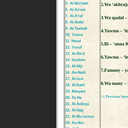
5. Al-Ma'idah
2.Wa ‘akhraja
6. Al-An'am
7. Al-A'raf
3.Wa qaalal –
8. Al-Anfal
9. At-Taubah
4.Yawma – ‘iz
10. Yunus
11. Hood
5.Bi – ‘anna 
12. Yusuf
13. Ar-Ra'd
6.Yawma – ‘iz
14. Ibrahim
15. Al-Hijr
7.Famany – ya
16. An-Nahl
17. Al-Isra
8.Wa many – y
18. Al-Kahf
19. Maryam
<< Previous Sur
20. Ta Ha
21. Al-Anbiya'
22. Al-Hajj
23. Al-Mu'minun
24. An-Nur