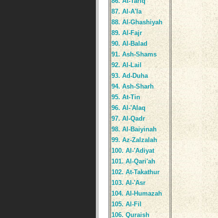
86. At-Tariq
87. Al-A'la
88. Al-Ghashiyah
89. Al-Fajr
90. Al-Balad
91. Ash-Shams
92. Al-Lail
93. Ad-Duha
94. Ash-Sharh
95. At-Tin
96. Al-'Alaq
97. Al-Qadr
98. Al-Baiyinah
99. Az-Zalzalah
100. Al-'Adiyat
101. Al-Qari'ah
102. At-Takathur
103. Al-'Asr
104. Al-Humazah
105. Al-Fil
106. Quraish