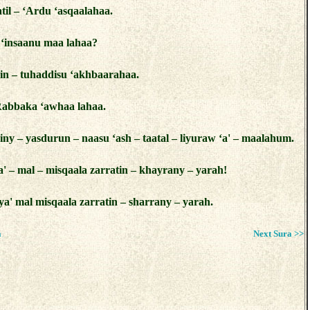
til – ‘Ardu ‘asqaalahaa.
 ‘insaanu maa lahaa?
in – tuhaddisu ‘akhbaarahaa.
Rabbaka ‘awhaa lahaa.
iny – yasdurun – naasu ‘ash – taatal – liyuraw ‘a' – maalahum.
' – mal – misqaala zarratin – khayrany – yarah!
a' mal misqaala zarratin – sharrany – yarah.
a
Next Sura >>