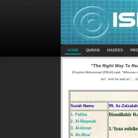
HOME
QURAN
HADEES
PRO
"The Right Way To Rea
(Prophet Mohammad (PBUH) said: "Whoever reads
ten". And he said as "... f
Surah Name
99. Az-Zalzalah
Bismillahir 
1. Fatiha
2. Al-Baqarah
3. Al-Imran
1.‘Izaa zulzil
4. An-Nisa'