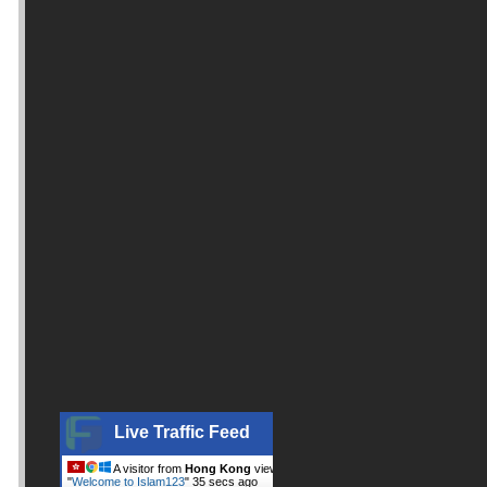
Live Traffic Feed
A visitor from
Hong Kong
viewed
"
Welcome to Islam123
"
36 secs ago