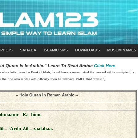
PHETS
SAHABA
ISLAMIC SMS
DOWNLOADS
MUSLIM NAMES
d Quran Is In Arabic." Learn To Read Arabic
Click Here
 a letter from the Book of Allah, he will have a reward. And that reward will be multiplied by
or the one who recites with difficulty, then he will have TWICE that reward.")
-- Holy Quran In Roman Arabic --
Rahmaanir –Ra–hiim.
atil – ‘Ardu Zil – zaalahaa.