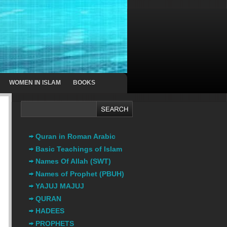
WOMEN IN ISLAM
BOOKS
Quran in Roman Arabic
Basic Teachings of Islam
Names Of Allah (SWT)
Names of Prophet (PBUH)
YAJUJ MAJUJ
QURAN
HADEES
PROPHETS