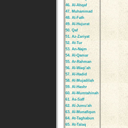
46. Al-Ahqaf
47. Muhammad
48. Al-Fath
49. Al-Hujurat
50. Qaf
51. Az-Zariyat
52. At-Tur
53. An-Najm
54. Al-Qamar
55. Ar-Rahman
56. Al-Waqi'ah
57. Al-Hadid
58. Al-Mujadilah
59. Al-Hashr
60. Al-Mumtahinah
61. As-Saff
62. Al-Jumu'ah
63. Al-Munafiqun
64. At-Taghabun
65. At-Talaq