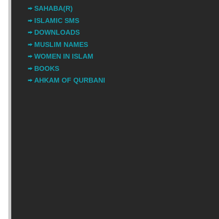
SAHABA(R)
ISLAMIC SMS
DOWNLOADS
MUSLIM NAMES
WOMEN IN ISLAM
BOOKS
AHKAM OF QURBANI