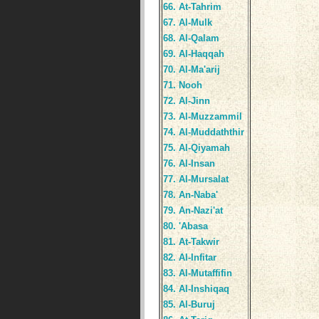
66. At-Tahrim
67. Al-Mulk
68. Al-Qalam
69. Al-Haqqah
70. Al-Ma'arij
71. Nooh
72. Al-Jinn
73. Al-Muzzammil
74. Al-Muddaththir
75. Al-Qiyamah
76. Al-Insan
77. Al-Mursalat
78. An-Naba'
79. An-Nazi'at
80. 'Abasa
81. At-Takwir
82. Al-Infitar
83. Al-Mutaffifin
84. Al-Inshiqaq
85. Al-Buruj