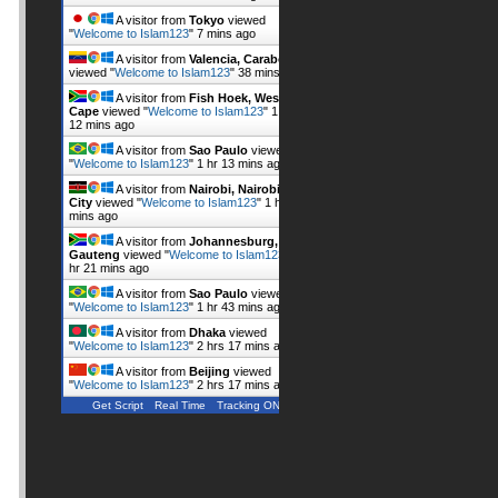
A visitor from
Tokyo
viewed
"
Welcome to Islam123
"
7 mins ago
A visitor from
Valencia, Carabobo
viewed "
Welcome to Islam123
"
38 mins ago
A visitor from
Fish Hoek, Western
Cape
viewed "
Welcome to Islam123
"
1 hr
12 mins ago
A visitor from
Sao Paulo
viewed
"
Welcome to Islam123
"
1 hr 13 mins ago
A visitor from
Nairobi, Nairobi
City
viewed "
Welcome to Islam123
"
1 hr 18
mins ago
A visitor from
Johannesburg,
Gauteng
viewed "
Welcome to Islam123
"
1
hr 21 mins ago
A visitor from
Sao Paulo
viewed
"
Welcome to Islam123
"
1 hr 43 mins ago
A visitor from
Dhaka
viewed
"
Welcome to Islam123
"
2 hrs 17 mins ago
A visitor from
Beijing
viewed
"
Welcome to Islam123
"
2 hrs 17 mins ago
Get Script
Real Time
Tracking ON