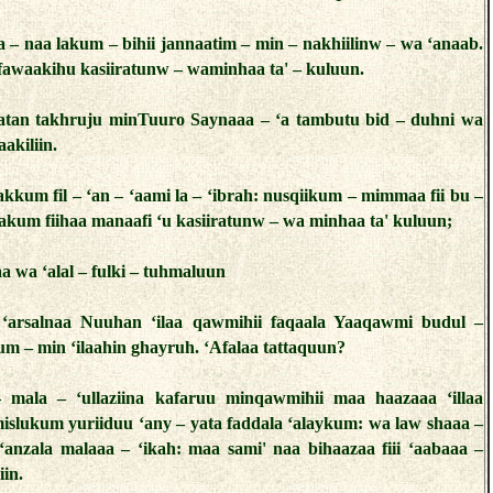
a – naa lakum – bihii jannaatim – min – nakhiilinw – wa ‘anaab.
fawaakihu kasiiratunw – waminhaa ta' – kuluun.
atan takhruju minTuuro Saynaaa – ‘a tambutu bid – duhni wa
‘aakiliin.
akkum fil – ‘an – ‘aami la – ‘ibrah: nusqiikum – mimmaa fii bu –
akum fiihaa manaafi ‘u kasiiratunw – wa minhaa ta' kuluun;
a wa ‘alal – fulki – tuhmaluun
‘arsalnaa Nuuhan ‘ilaa qawmihii faqaala Yaaqawmi budul –
m – min ‘ilaahin ghayruh. ‘Afalaa tattaquun?
– mala – ‘ullaziina kafaruu minqawmihii maa haazaaa ‘illaa
islukum yuriiduu ‘any – yata faddala ‘alaykum: wa law shaaa –
 ‘anzala malaaa – ‘ikah: maa sami' naa bihaazaa fiii ‘aabaaa –
iin.