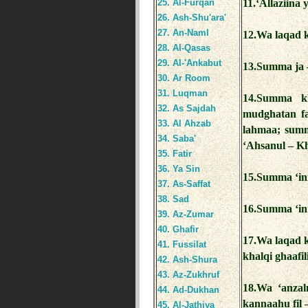
25. Al-Furqan
11.‘Allaziina
26. Ash-Shu'ara'
27. An-Naml
12.Wa laqad k
28. Al-Qasas
29. Al-'Ankabut
13.Summa ja –
30. Ar Room
31. Luqman
14.Summa kh
32. As Sajdah
mudghatan fa
33. Al Ahzab
lahmaa; summ
34. Saba'
‘Ahsanul – Kh
35. Fatir
36. Ya Sin
15.Summa ‘inn
37. As-Saffat
38. Sad
16.Summa ‘in
39. Az-Zumar
40. Ghafir
17.Wa laqad 
41. Fussilat
khalqi ghaafili
42. Ash-Shura
43. Az-Zukhruf
18.Wa ‘anzal
44. Ad-Dukhan
kannaahu fil –
45. Al-Jathiya