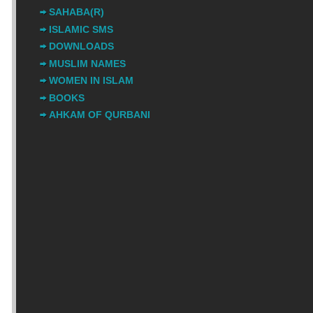
SAHABA(R)
ISLAMIC SMS
DOWNLOADS
MUSLIM NAMES
WOMEN IN ISLAM
BOOKS
AHKAM OF QURBANI