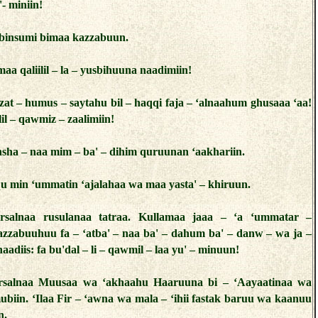
- miniin!
binsumi bimaa kazzabuun.
aa qaliilil – la – yusbihuuna naadimiin!
zat – humus – saytahu bil – haqqi faja – ‘alnaahum ghusaaa ‘aa!
lil – qawmiz – zaalimiin!
sha – naa mim – ba' – dihim quruunan ‘aakhariin.
u min ‘ummatin ‘ajalahaa wa maa yasta' – khiruun.
rsalnaa rusulanaa tatraa. Kullamaa jaaa – ‘a ‘ummatar –
azzabuuhuu fa – ‘atba' – naa ba' – dahum ba' – danw – wa ja –
adiis: fa bu'dal – li – qawmil – laa yu' – minuun!
rsalnaa Muusaa wa ‘akhaahu Haaruuna bi – ‘Aayaatinaa wa
ubiin. ‘Ilaa Fir – ‘awna wa mala – ‘ihii fastak baruu wa kaanuu
n.