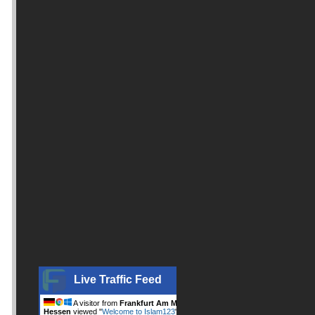
Live Traffic Feed
A visitor from
Frankfurt Am Main,
Hessen
viewed "
Welcome to Islam123
"
17