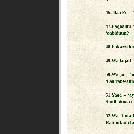
46.‘Ilaa Fir 
47.Faqaaluu 
‘aabiduun?
48.Fakazzabu
49.Wa laqad ‘
50.Wa ja – 
‘ilaa rabwati
51.Yaaa – ‘ay
‘innii bimaa t
52.Wa ‘inna
Rabbukum fa