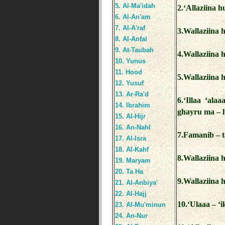
5. Al-Ma'idah
2.‘Allaziina h
6. Al-An'am
7. Al-A'raf
3.Wallaziina 
8. Al-Anfal
9. At-Taubah
4.Wallaziina h
10. Yunus
11. Hood
5.Wallaziina 
12. Yusuf
13. Ar-Ra'd
6.‘Illaa ‘al
14. Ibrahim
ghayru ma – l
15. Al-Hijr
16. An-Nahl
7.Famanib – t
17. Al-Isra
18. Al-Kahf
8.Wallaziina 
19. Maryam
20. Ta Ha
9.Wallaziina 
21. Al-Anbiya'
22. Al-Hajj
10.‘Ulaaa – ‘
23. Al-Mu'minun
24. An-Nur