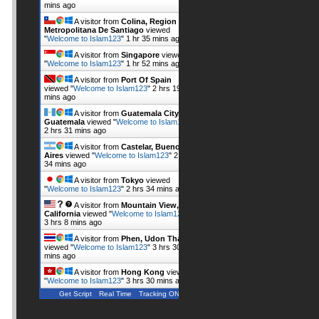
mins ago
A visitor from
Colina, Region
Metropolitana De Santiago
viewed
"
Welcome to Islam123
"
1 hr 35 mins ago
A visitor from
Singapore
viewed
"
Welcome to Islam123
"
1 hr 52 mins ago
A visitor from
Port Of Spain
viewed "
Welcome to Islam123
"
2 hrs 19
mins ago
A visitor from
Guatemala City,
Guatemala
viewed "
Welcome to Islam123
"
2 hrs 31 mins ago
A visitor from
Castelar, Buenos
Aires
viewed "
Welcome to Islam123
"
2 hrs
34 mins ago
A visitor from
Tokyo
viewed
"
Welcome to Islam123
"
2 hrs 34 mins ago
A visitor from
Mountain View,
California
viewed "
Welcome to Islam123
"
3 hrs 8 mins ago
A visitor from
Phen, Udon Thani
viewed "
Welcome to Islam123
"
3 hrs 30
mins ago
A visitor from
Hong Kong
viewed
"
Welcome to Islam123
"
3 hrs 30 mins ago
Get Script
Real Time
Tracking ON