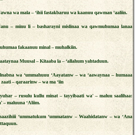
– ‘awna wa mala – ‘ihii fastakbaruu wa kaanuu qawman ‘aaliin.
‘anu – minu li – basharayni mislinaa wa qawmuhumaa lanaa
uhumaa fakaanuu minal – muhalkiin.
aataynaa Muusal – Kitaaba la – ‘allahum yahtaduun.
‘alnabna wa ‘ummahuuu ‘Aayatanw – wa ‘aawaynaa – humaaa
n zaati – qaraarinw – wa ma ‘iin
yuhar – rusulu kullu minat – tayyibaati wa' – maluu saalihaa:
a' – maluuna ‘Aliim.
 haazihiii ‘ummatukum ‘ummatanw – Waahidatanw – wa ‘Ana
ttaquun.