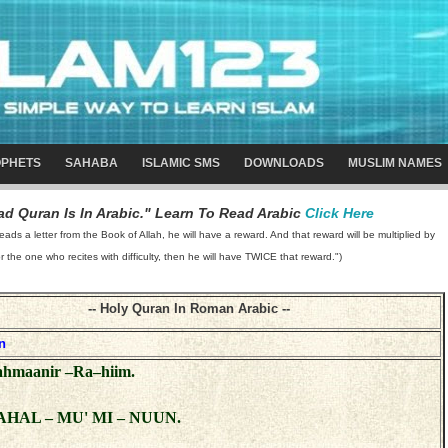
PHETS
SAHABA
ISLAMIC SMS
DOWNLOADS
MUSLIM NAMES
d Quran Is In Arabic." Learn To Read Arabic
Click Here
 a letter from the Book of Allah, he will have a reward. And that reward will be multiplied by
or the one who recites with difficulty, then he will have TWICE that reward.")
-- Holy Quran In Roman Arabic --
n
Rahmaanir –Ra–hiim.
AHAL – MU' MI – NUUN.