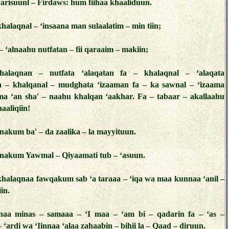
 yarisuunl – Firdaws: hum fiihaa khaaliduun.
halaqnal – ‘insaana man sulaalatim – min tiin;
 ‘alnaahu nutfatan – fii qaraaim – makiin;
alaqnan – nutfata ‘alaqatan fa – khalaqnal – ‘alaqata
 – khalqanal – mudghata ‘izaaman fa – ka sawnal – ‘izaama
a ‘an sha' – naahu khalqan ‘aakhar. Fa – tabaar – akallaahu
aaliqiin!
akum ba' – da zaalika – la mayyituun.
nakum Yawmal – Qiyaamati tub – ‘asuun.
khalaqnaa fawqakum sab ‘a taraaa – ‘iqa wa maa kunnaa ‘anil –
in.
naa minas – samaaa – ‘I maa – ‘am bi – qadarin fa – ‘as –
 ‘ardi wa ‘Iinnaa ‘alaa zahaabin – bihii la – Qaad – diruun.