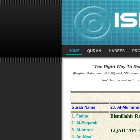
HOME
QURAN
HADEES
PRO
"The Right Way To Rea
(Prophet Mohammad (PBUH) said: "Whoever reads
ten". And he said as "... f
Surah Name
23. Al-Mu'minu
Bismillahir 
1. Fatiha
2. Al-Baqarah
3. Al-Imran
1.QAD ‘AFL
4. An-Nisa'