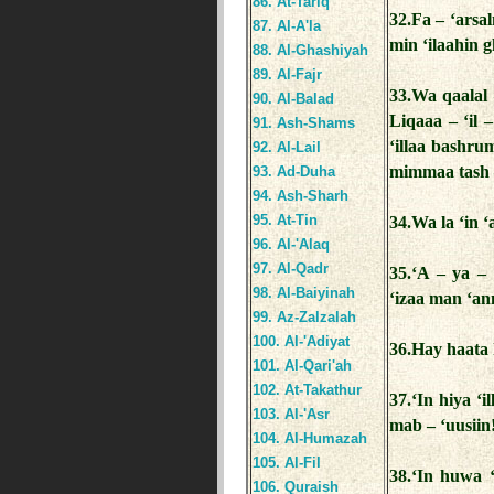
86. At-Tariq
32.Fa – ‘arsa
87. Al-A'la
min ‘ilaahin 
88. Al-Ghashiyah
89. Al-Fajr
33.Wa qaalal
90. Al-Balad
Liqaaa – ‘il 
91. Ash-Shams
‘illaa bashr
92. Al-Lail
mimmaa tash 
93. Ad-Duha
94. Ash-Sharh
95. At-Tin
34.Wa la ‘in 
96. Al-'Alaq
97. Al-Qadr
35.‘A – ya 
98. Al-Baiyinah
‘izaa man ‘a
99. Az-Zalzalah
100. Al-'Adiyat
36.Hay haata 
101. Al-Qari'ah
102. At-Takathur
37.‘In hiya 
103. Al-'Asr
mab – ‘uusiin
104. Al-Humazah
105. Al-Fil
38.‘In huwa ‘
106. Quraish