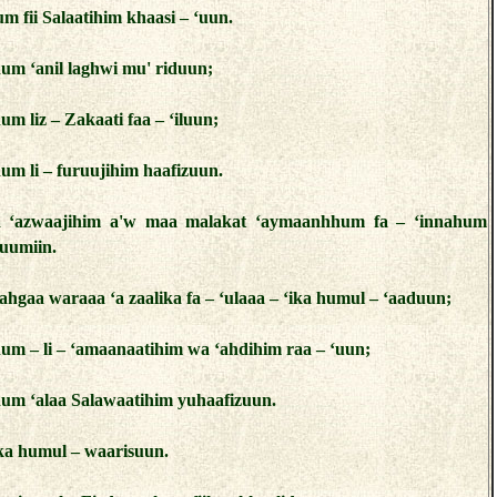
um fii Salaatihim khaasi – ‘uun.
hum ‘anil laghwi mu' riduun;
um liz – Zakaati faa – ‘iluun;
hum li – furuujihim haafizuun.
aaa ‘azwaajihim a'w maa malakat ‘aymaanhhum fa – ‘innahum
uumiin.
ahgaa waraaa ‘a zaalika fa – ‘ulaaa – ‘ika humul – ‘aaduun;
hum – li – ‘amaanaatihim wa ‘ahdihim raa – ‘uun;
hum ‘alaa Salawaatihim yuhaafizuun.
ika humul – waarisuun.