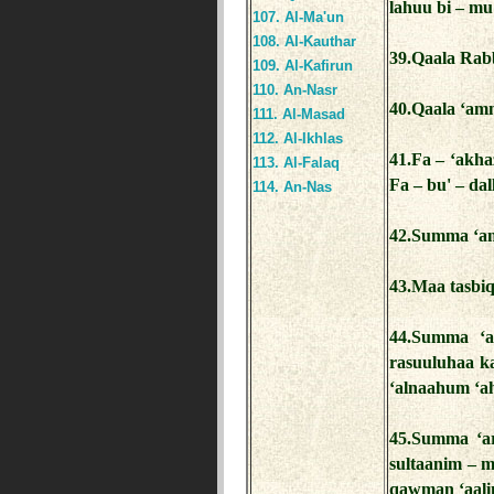
lahuu bi – mu'
107. Al-Ma'un
108. Al-Kauthar
39.Qaala Rab
109. Al-Kafirun
110. An-Nasr
40.Qaala ‘amm
111. Al-Masad
112. Al-Ikhlas
41.Fa – ‘akha
113. Al-Falaq
Fa – bu' – dal
114. An-Nas
42.Summa ‘an
43.Maa tasbiq
44.Summa ‘a
rasuuluhaa k
‘alnaahum ‘aha
45.Summa ‘a
sultaanim – m
qawman ‘aali