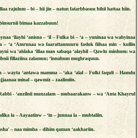
llaa rajulum – bi – hii jin – natun fatarbbasuu bihii hattaa hiin.
binsurnii bimaa kazzabuun!
ynaa ‘ilayhi ‘anisna – ‘il – Fulka bi – ‘a – yuninaa wa wahyinaa
aa – ‘a ‘Amrunaa wa faarattannuuru fasluk fiihaa min – kullin
ayni wa ‘ahlaka ‘illaa man sabaqa ‘alayhil – Qawlu minhum: wa
 ibnii fillaziina zalamuu; ‘innahum mughraquun.
sta – wayta ‘antawa mamma – ‘aka ‘alal – Fulki faquli – Hamdu
 najjaanaa minal – qawmiz – zaalimiin.
Rabbi - ‘anzilnii munzalam – mubaarakanw – wa ‘Anta Khayrul
aalika la – Aayaatinw – ‘in – junnaa la – mubtaliin.
sha' – naa mimba – dihim qaman ‘aakhariin.