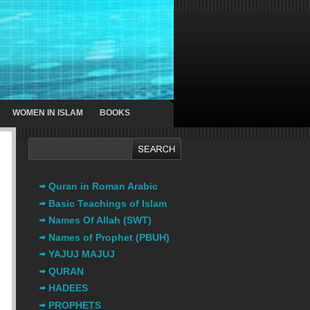
WOMEN IN ISLAM
BOOKS
Quran in Roman Arabic
Basic Teachings of Islam
Names Of Allah (SWT)
Names of Prophet (PBUH)
YAJUJ MAJUJ
QURAN
HADEES
PROPHETS