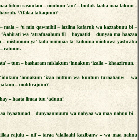
lnaa fiihim rasuulam – minhum ‘ani' – buduk laaha maa lakum –
ghayruh. ‘Afalaa tattaquun?
 – mala – ‘u min qawmihil – laziina kafaruk wa kazzabuuu bi –
– ‘Aahirati wa ‘atrafnaahum fil – hayaatid – dunyaa ma haazaa
um – mislumum ya' kulu mimmaa ta' kuluuna minhuwa yashrabu
– rabuun.
‘ata' – tum – basharam mislakum ‘innakum ‘izalla – khaaziruun.
– ‘idukum ‘annakum ‘izaa mittum wa kuntum turaabanw – wa
nnakum – mukhrajuun?
hay – haata limaa tuu ‘aduun!
‘illaa hyaatunad – dunyaanmuutu wa nahyaa wa maa nahnu bi –
!
illaa rajulu – nif – taraa ‘alallaahi kazibanw – wa maa nahnu