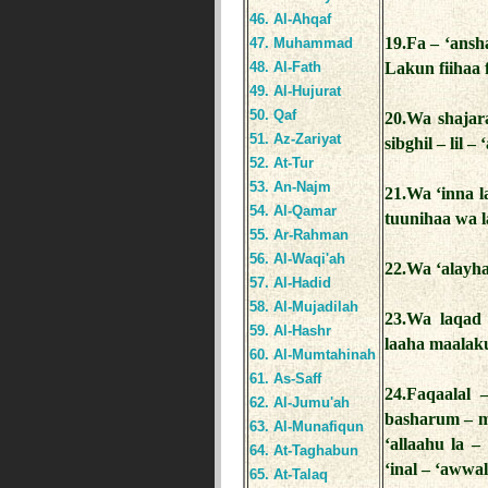
46. Al-Ahqaf
19.Fa – ‘ansh
47. Muhammad
48. Al-Fath
Lakun fiihaa 
49. Al-Hujurat
50. Qaf
20.Wa shajar
51. Az-Zariyat
sibghil – lil – 
52. At-Tur
53. An-Najm
21.Wa ‘inna l
54. Al-Qamar
tuunihaa wa l
55. Ar-Rahman
56. Al-Waqi'ah
22.Wa ‘alayha
57. Al-Hadid
58. Al-Mujadilah
23.Wa laqad 
59. Al-Hashr
laaha maalaku
60. Al-Mumtahinah
61. As-Saff
24.Faqaalal 
62. Al-Jumu'ah
basharum – m
63. Al-Munafiqun
‘allaahu la –
64. At-Taghabun
‘inal – ‘awwal
65. At-Talaq