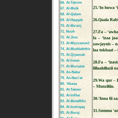
66. At-Tahrim
25.‘In huwa ‘i
67. Al-Mulk
68. Al-Qalam
26.Qaala Rab
69. Al-Haqqah
70. Al-Ma'arij
71. Nooh
27.Fa – ‘awha
72. Al-Jinn
fa – ‘izaa ja
73. Al-Muzzammil
zawjaynis – n
74. Al-Muddaththir
laa tukhaat –
75. Al-Qiyamah
76. Al-Insan
28.Fa – ‘iza
77. Al-Mursalat
lillaahillazii
78. An-Naba'
79. An-Nazi'at
29.Wa qur – 
80. 'Abasa
– Munziliin.
81. At-Takwir
82. Al-Infitar
30.‘Inna fii z
83. Al-Mutaffifin
84. Al-Inshiqaq
31.Summa ‘an
85. Al-Buruj