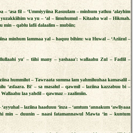
ba – ‘asa fil – ‘Ummiyyiina Rasuulam – minhum yatluu ‘alayhim
a yuzakkiihim wa yu – ‘al – limuhumul – Kitaaba wal – Hikmah.
u min – qablu lafii dalaalim – mubiin;
iina minhum lammaa yal – haquu bihim: wa Huwal – ‘Aziizul –
lullaahi yu' – tiihi many – yashaaa': wallaahu Zul – Fadlil –
laziina hummilut – Tawraata summa lam yahmiluuhaa kamasalil –
lu ‘asfaara. Bi' – sa masalul – qawmil – laziina kazzabuu bi –
. Wallaahu laa yahdil – qawmaz – zaalimiin.
– ‘ayyuhal – laziina haaduuu ‘inza – ‘amtum ‘annakum ‘awliyaaa
aahi min – duunin – naasi fatamannawul Mawta ‘in – kuntum