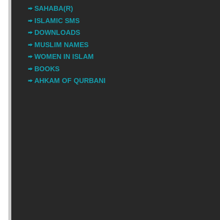
SAHABA(R)
ISLAMIC SMS
DOWNLOADS
MUSLIM NAMES
WOMEN IN ISLAM
BOOKS
AHKAM OF QURBANI