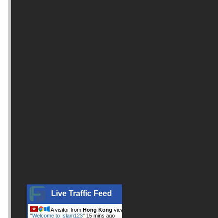
Live Traffic Feed
A visitor from
Hong Kong
viewed
"
Welcome to Islam123
"
15 mins ago