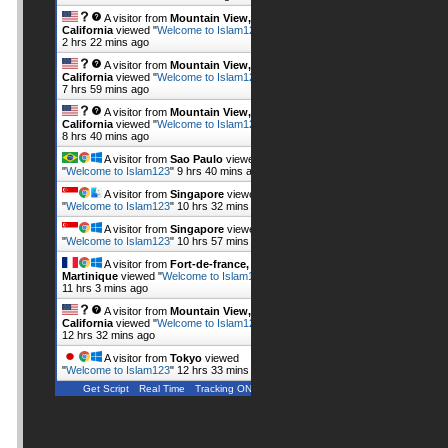
A visitor from
Mountain View,
California
viewed "
Welcome to Islam123
"
2 hrs 22 mins ago
A visitor from
Mountain View,
California
viewed "
Welcome to Islam123
"
7 hrs 59 mins ago
A visitor from
Mountain View,
California
viewed "
Welcome to Islam123
"
8 hrs 40 mins ago
A visitor from
Sao Paulo
viewed
"
Welcome to Islam123
"
9 hrs 40 mins ago
A visitor from
Singapore
viewed
"
Welcome to Islam123
"
10 hrs 32 mins ago
A visitor from
Singapore
viewed
"
Welcome to Islam123
"
10 hrs 57 mins ago
A visitor from
Fort-de-france,
Martinique
viewed "
Welcome to Islam123
"
11 hrs 3 mins ago
A visitor from
Mountain View,
California
viewed "
Welcome to Islam123
"
12 hrs 32 mins ago
A visitor from
Tokyo
viewed
"
Welcome to Islam123
"
12 hrs 33 mins ago
Get Script
Real Time
Tracking ON