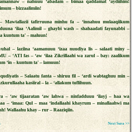
tamannaw – nahuuu ‘abadam – bimaa qaddamat ‘aydiihim!
imum – bizzaalimiin!
 – Mawtallazii tafirruuna minhu fa – ‘innahuu mulaaqiikum
uuna ‘ilaa ‘Aalimil – ghaybi wash – shahaadati fayunabbi –
a kuntum ta' – maluun!
yuhal – laziina ‘aamanuuu ‘izaa nuudiya lis – salaati miny –
U – ‘ATI fas – ‘aw ‘ilaa Zikrillaahi wa zarul – bay: zaalikum
um ‘in – kuntum ta' – lamuun!
 qudiyatis – Salaatu fanta – shiruu fil – ‘ardi wabtaghuu min –
zkurullaaha kasiiral – la – ‘allakum tuflihuun.
ra – ‘aw tijaaratan ‘aw lahwa – ninfadduuu ‘ilayj – haa wa
aa – ‘imaa: Qul – maa ‘indallaahi khayrum – minallaahwi ma
rah! Wallaahu khay – rur – Raaziqiin.
a
Next Sura >>