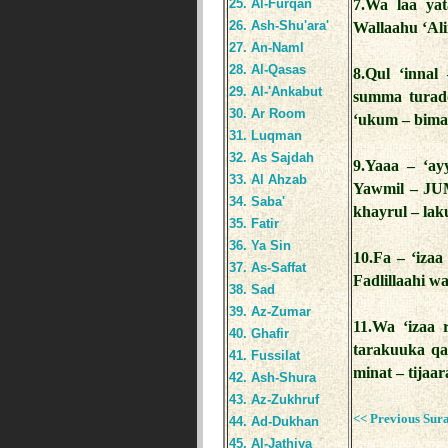
25. Al-Furqan
7.Wa laa ya
26. Ash-Shu'ara'
Wallaahu ‘Ali
27. An-Naml
28. Al-Qasas
8.Qul ‘innal
29. Al-'Ankabut
summa turadd
30. Ar Room
‘ukum – bima
31. Luqman
32. As Sajdah
9.Yaaa – ‘ay
33. Al Ahzab
Yawmil – JUM
34. Saba'
khayrul – lak
35. Fatir
36. Ya Sin
10.Fa – ‘izaa
37. As-Saffat
Fadlillaahi wa
38. Sad
39. Az-Zumar
11.Wa ‘izaa 
40. Ghafir
tarakuuka qa
41. Fussilat
minat – tijaa
42. Ash-Shura
43. Az-Zukhruf
<< Previous Sur
44. Ad-Dukhan
45. Al-Jathiya