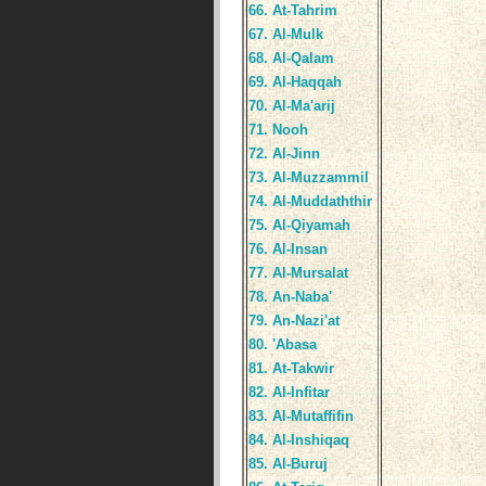
66. At-Tahrim
67. Al-Mulk
68. Al-Qalam
69. Al-Haqqah
70. Al-Ma'arij
71. Nooh
72. Al-Jinn
73. Al-Muzzammil
74. Al-Muddaththir
75. Al-Qiyamah
76. Al-Insan
77. Al-Mursalat
78. An-Naba'
79. An-Nazi'at
80. 'Abasa
81. At-Takwir
82. Al-Infitar
83. Al-Mutaffifin
84. Al-Inshiqaq
85. Al-Buruj