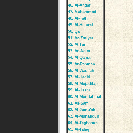
46. Al-Ahqaf
47. Muhammad
48. Al-Fath
49. Al-Hujurat
50. Qaf
51. Az-Zariyat
52. At-Tur
53. An-Najm
54. Al-Qamar
55. Ar-Rahman
56. Al-Waqi'ah
57. Al-Hadid
58. Al-Mujadilah
59. Al-Hashr
60. Al-Mumtahinah
61. As-Saff
62. Al-Jumu'ah
63. Al-Munafiqun
64. At-Taghabun
65. At-Talaq