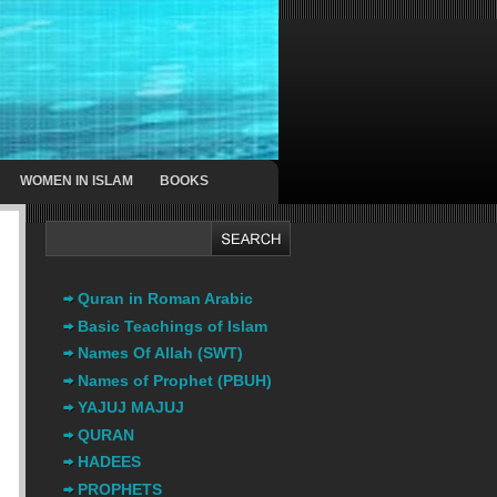
WOMEN IN ISLAM
BOOKS
Quran in Roman Arabic
Basic Teachings of Islam
Names Of Allah (SWT)
Names of Prophet (PBUH)
YAJUJ MAJUJ
QURAN
HADEES
PROPHETS