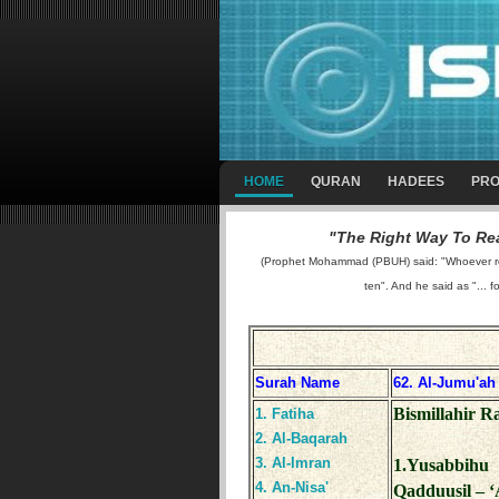
HOME
QURAN
HADEES
PRO
"The Right Way To Rea
(Prophet Mohammad (PBUH) said: "Whoever reads
ten". And he said as "... f
Surah Name
62. Al-Jumu'ah
Bismillahir 
1. Fatiha
2. Al-Baqarah
3. Al-Imran
1.Yusabbihu 
4. An-Nisa'
Qadduusil – ‘A