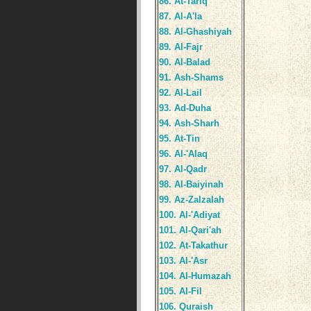
86. At-Tariq
87. Al-A'la
88. Al-Ghashiyah
89. Al-Fajr
90. Al-Balad
91. Ash-Shams
92. Al-Lail
93. Ad-Duha
94. Ash-Sharh
95. At-Tin
96. Al-'Alaq
97. Al-Qadr
98. Al-Baiyinah
99. Az-Zalzalah
100. Al-'Adiyat
101. Al-Qari'ah
102. At-Takathur
103. Al-'Asr
104. Al-Humazah
105. Al-Fil
106. Quraish