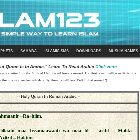
PHETS
SAHABA
ISLAMIC SMS
DOWNLOADS
MUSLIM NAMES
d Quran Is In Arabic." Learn To Read Arabic
Click Here
 a letter from the Book of Allah, he will have a reward. And that reward will be multiplied by
or the one who recites with difficulty, then he will have TWICE that reward.")
-- Holy Quran In Roman Arabic --
Rahmaanir –Ra–hiim.
lillaahi maa fissamaawaati wa maa fil – ‘ardil – Maliki –
ziizil – Hakiim.