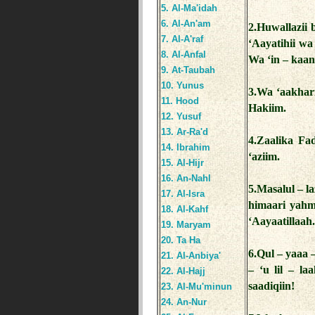
5. Al-Ma'idah
6. Al-An'am
2.Huwallazii 
7. Al-A'raf
‘Aayatihii w
8. Al-Anfal
Wa ‘in – kaan
9. At-Taubah
10. Yunus
3.Wa ‘aakhar
11. Hood
Hakiim.
12. Yusuf
13. Ar-Ra'd
4.Zaalika Fad
14. Ibrahim
‘aziim.
15. Al-Hijr
16. An-Nahl
5.Masalul – 
17. Al-Isra
himaari yahmi
18. Al-Kahf
‘Aayaatillaah
19. Maryam
20. Ta Ha
6.Qul – yaaa 
21. Al-Anbiya'
– ‘u lil – l
22. Al-Hajj
saadiqiin!
23. Al-Mu'minun
24. An-Nur