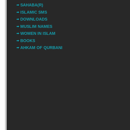
SAHABA(R)
ISLAMIC SMS
DOWNLOADS
MUSLIM NAMES
WOMEN IN ISLAM
BOOKS
AHKAM OF QURBANI