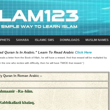
PHETS
SAHABA
ISLAMIC SMS
DOWNLOADS
MUSLIM NAMES
d Quran Is In Arabic." Learn To Read Arabic
Click Here
 a letter from the Book of Allah, he will have a reward. And that reward will be multiplied by
or the one who recites with difficulty, then he will have TWICE that reward.")
-- Holy Quran In Roman Arabic --
Rahmaanir –Ra–hiim.
Rabbikallazii khalaq,