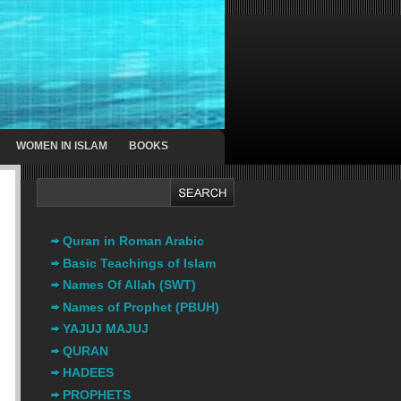
WOMEN IN ISLAM
BOOKS
Quran in Roman Arabic
Basic Teachings of Islam
Names Of Allah (SWT)
Names of Prophet (PBUH)
YAJUJ MAJUJ
QURAN
HADEES
PROPHETS