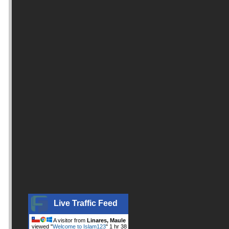
Live Traffic Feed
A visitor from
Linares, Maule
viewed "
Welcome to Islam123
"
1 hr 38