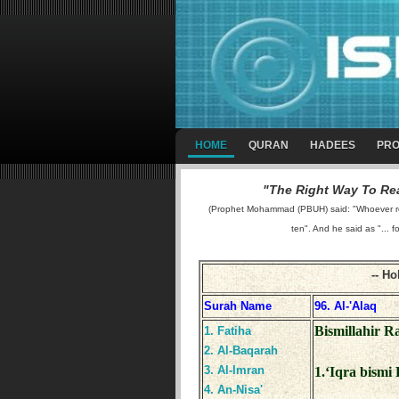
HOME
QURAN
HADEES
PRO
"The Right Way To Rea
(Prophet Mohammad (PBUH) said: "Whoever reads
ten". And he said as "... f
Surah Name
96. Al-'Alaq
Bismillahir 
1. Fatiha
2. Al-Baqarah
3. Al-Imran
1.‘Iqra bismi 
4. An-Nisa'