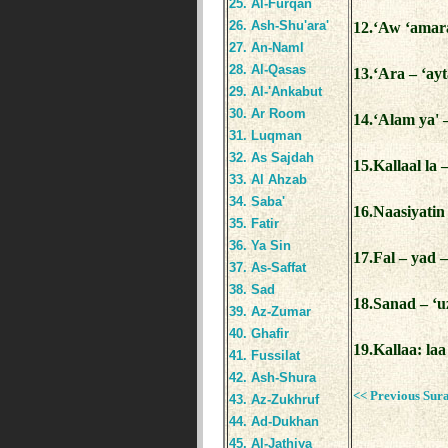
25. Al-Furqan
26. Ash-Shu'ara'
12.‘Aw ‘amar
27. An-Naml
28. Al-Qasas
13.‘Ara – ‘ay
29. Al-'Ankabut
30. Ar Room
14.‘Alam ya' 
31. Luqman
32. As Sajdah
15.Kallaal la 
33. Al Ahzab
34. Saba'
16.Naasiyatin 
35. Fatir
36. Ya Sin
17.Fal – yad 
37. As-Saffat
38. Sad
18.Sanad – ‘u
39. Az-Zumar
40. Ghafir
19.Kallaa: laa
41. Fussilat
42. Ash-Shura
<< Previous Sur
43. Az-Zukhruf
44. Ad-Dukhan
45. Al-Jathiya