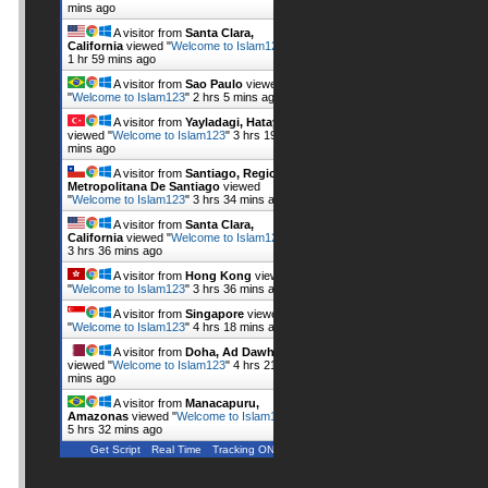
mins ago
A visitor from
Santa Clara,
California
viewed "
Welcome to Islam123
"
1 hr 59 mins ago
A visitor from
Sao Paulo
viewed
"
Welcome to Islam123
"
2 hrs 5 mins ago
A visitor from
Yayladagi, Hatay
viewed "
Welcome to Islam123
"
3 hrs 19
mins ago
A visitor from
Santiago, Region
Metropolitana De Santiago
viewed
"
Welcome to Islam123
"
3 hrs 34 mins ago
A visitor from
Santa Clara,
California
viewed "
Welcome to Islam123
"
3 hrs 36 mins ago
A visitor from
Hong Kong
viewed
"
Welcome to Islam123
"
3 hrs 36 mins ago
A visitor from
Singapore
viewed
"
Welcome to Islam123
"
4 hrs 18 mins ago
A visitor from
Doha, Ad Dawhah
viewed "
Welcome to Islam123
"
4 hrs 21
mins ago
A visitor from
Manacapuru,
Amazonas
viewed "
Welcome to Islam123
"
5 hrs 32 mins ago
Get Script
Real Time
Tracking ON