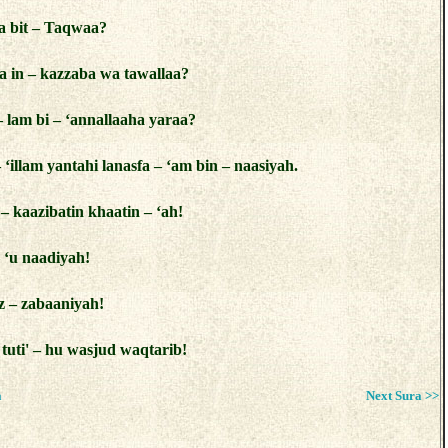
a bit – Taqwaa?
ta in – kazzaba wa tawallaa?
– lam bi – ‘annallaaha yaraa?
– ‘illam yantahi lanasfa – ‘am bin – naasiyah.
– kaazibatin khaatin – ‘ah!
– ‘u naadiyah!
z – zabaaniyah!
 tuti' – hu wasjud waqtarib!
a
Next Sura >>