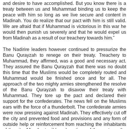
and desire to have accomplished. But you know there is a
treaty between us and Muhammad binding us to keep the
peace with him so long as we live secure and content in
Madinah. You do realize that our pact with him is still valid.
We are afraid that if Muhammad is victorious in this war he
would then punish us severely and that he would expel us
from Madinah as a result of our treachery towards him."
The Nadirire leaders however continued to pressurize the
Banu Qurayzah to renege on their treaty. Treachery to
Muhammad, they affirmed, was a good and necessary act.
They assured the Banu Qurayzah that there was no doubt
this time that the Muslims would be completely routed and
Muhammad would be finished once and for all. The
approach of the two mighty armies strengthened the resolve
of the Banu Qurayzah to disavow their treaty with
Muhammad. They tore up the pact and declared their
support for the confederates. The news fell on the Muslims
ears with the force of a thunderbolt. The confederate armies
were now pressing against Madinah. They effectively cut off
the city and prevented food and provisions and any form of
outside help or reinforcement from reaching the inhabitants