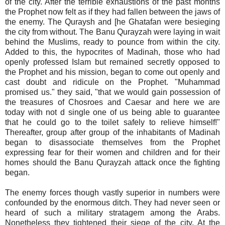
of the city. After the terrible exhaustions of the past months
the Prophet now felt as if they had fallen between the jaws of
the enemy. The Quraysh and [he Ghatafan were besieging
the city from without. The Banu Qurayzah were laying in wait
behind the Muslims, ready to pounce from within the city.
Added to this, the hypocrites of Madinah, those who had
openly professed Islam but remained secretly opposed to
the Prophet and his mission, began to come out openly and
cast doubt and ridicule on the Prophet. "Muhammad
promised us." they said, "that we would gain possession of
the treasures of Chosroes and Caesar and here we are
today with not d single one of us being able to guarantee
that he could go to the toilet safely to relieve himself!"
Thereafter, group after group of the inhabitants of Madinah
began to disassociate themselves from the Prophet
expressing fear for their women and children and for their
homes should the Banu Qurayzah attack once the fighting
began.
The enemy forces though vastly superior in numbers were
confounded by the enormous ditch. They had never seen or
heard of such a military stratagem among the Arabs.
Nonetheless they tightened their siege of the city. At the