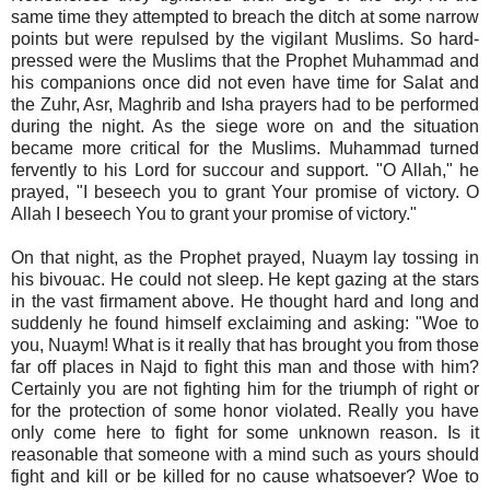
same time they attempted to breach the ditch at some narrow
points but were repulsed by the vigilant Muslims. So hard-
pressed were the Muslims that the Prophet Muhammad and
his companions once did not even have time for Salat and
the Zuhr, Asr, Maghrib and Isha prayers had to be performed
during the night. As the siege wore on and the situation
became more critical for the Muslims. Muhammad turned
fervently to his Lord for succour and support. "O Allah," he
prayed, "I beseech you to grant Your promise of victory. O
Allah I beseech You to grant your promise of victory."
On that night, as the Prophet prayed, Nuaym lay tossing in
his bivouac. He could not sleep. He kept gazing at the stars
in the vast firmament above. He thought hard and long and
suddenly he found himself exclaiming and asking: "Woe to
you, Nuaym! What is it really that has brought you from those
far off places in Najd to fight this man and those with him?
Certainly you are not fighting him for the triumph of right or
for the protection of some honor violated. Really you have
only come here to fight for some unknown reason. Is it
reasonable that someone with a mind such as yours should
fight and kill or be killed for no cause whatsoever? Woe to