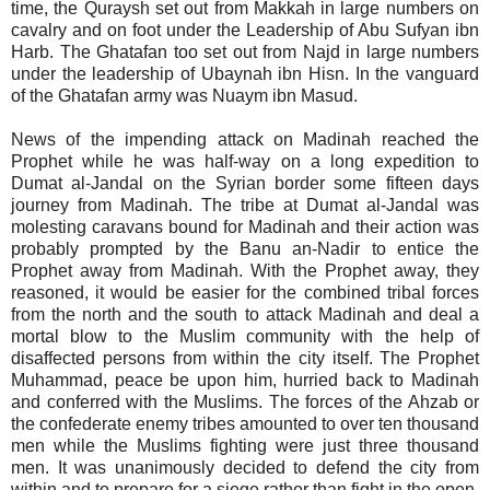
time, the Quraysh set out from Makkah in large numbers on
cavalry and on foot under the Leadership of Abu Sufyan ibn
Harb. The Ghatafan too set out from Najd in large numbers
under the leadership of Ubaynah ibn Hisn. In the vanguard
of the Ghatafan army was Nuaym ibn Masud.
News of the impending attack on Madinah reached the
Prophet while he was half-way on a long expedition to
Dumat al-Jandal on the Syrian border some fifteen days
journey from Madinah. The tribe at Dumat al-Jandal was
molesting caravans bound for Madinah and their action was
probably prompted by the Banu an-Nadir to entice the
Prophet away from Madinah. With the Prophet away, they
reasoned, it would be easier for the combined tribal forces
from the north and the south to attack Madinah and deal a
mortal blow to the Muslim community with the help of
disaffected persons from within the city itself. The Prophet
Muhammad, peace be upon him, hurried back to Madinah
and conferred with the Muslims. The forces of the Ahzab or
the confederate enemy tribes amounted to over ten thousand
men while the Muslims fighting were just three thousand
men. It was unanimously decided to defend the city from
within and to prepare for a siege rather than fight in the open.