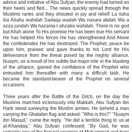
advice and initiative of Abu Sufyan, the enemy had turned on
their heels and fled... The news quickly spread through the
Muslims ranks and they shouted in joy and relief! La ilaha
ilia Allahu wahdah Sadaqa wadah Wa nasara abdah Wa a
azza jundah Wa hazama-l ahzaba wahdah. There is no god
but Allah alone To His promise He has been true His servant
He has helped His forces He has strengthened And Alone
the confederates He has destroyed. The Prophet, peace be
upon him, praised and gave thanks to his Lord for His
deliverance from the threat posed by the mighty alliance.
Nuaym, as a result of his subtle but major role in the blasting
of the alliance, gained the confidence of the Prophet who
entrusted him thereafter with many a difficult task. He
became the standard-bearer of the Prophet on several
occasions.
Three years after the Battle of the Ditch, on the day the
Muslims marched victoriously into Makkah, Abu Sufyan ibn
Harb stood surveying the Muslim armies. He beheld a man
carrying the Ghatafan flag and asked: "Who is this?" "Nuaym
ibn Masud," came the reply. "He did a terrible thing to us at
al-Khandaq," Abu Sufyan confessed. "By God, he was
certainly one of the fiercest enemies of Muhammad and here