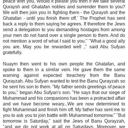
peace with you. Would it please you then if we take several
Quraysh and Ghatafan nobles and surrender them to you?
We will then join you in fighting them - the Quraysh and the
Ghatafan - until you finish them off.' The Prophet has sent
back a reply to them saying he agrees. If therefore the Jews
send a delegation to you demanding hostages from among
your men do not hand over a single person to them. And do
not mention a word of what I said to you." "What a good ally
you are. May you be rewarded well ," said Abu Sufyan
gratefully.
Nuaym then went to his own people the Ghatafan, and
spoke to them in a similar vein. He gave them the same
warning against expected treachery from the Banu
Qurayzah. Abu Sufyan wanted to test the Banu Qurayzah so
he sent his son to them. "My father sends greetings of peace
to you," began Abu Sufyan's son. "He says that our siege of
Muhammad and his companions has been a protracted affair
and we have become weary...We are now determined to
fight Muhammad and finish him off. My father has sent me to
you to ask you to join battle with Muhammad tomorrow." "But
tomorrow is Saturday," said the Jews of Banu Qurayzah,
"and we do not work at all on Saturdays. Moreover, we