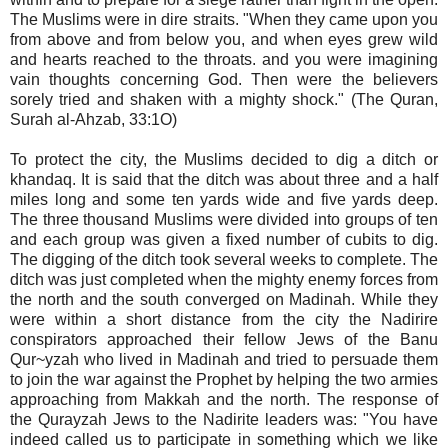
The Muslims were in dire straits. "When they came upon you
from above and from below you, and when eyes grew wild
and hearts reached to the throats. and you were imagining
vain thoughts concerning God. Then were the believers
sorely tried and shaken with a mighty shock." (The Quran,
Surah al-Ahzab, 33:1O)
To protect the city, the Muslims decided to dig a ditch or
khandaq. It is said that the ditch was about three and a half
miles long and some ten yards wide and five yards deep.
The three thousand Muslims were divided into groups of ten
and each group was given a fixed number of cubits to dig.
The digging of the ditch took several weeks to complete. The
ditch was just completed when the mighty enemy forces from
the north and the south converged on Madinah. While they
were within a short distance from the city the Nadirire
conspirators approached their fellow Jews of the Banu
Qur~yzah who lived in Madinah and tried to persuade them
to join the war against the Prophet by helping the two armies
approaching from Makkah and the north. The response of
the Qurayzah Jews to the Nadirite leaders was: "You have
indeed called us to participate in something which we like