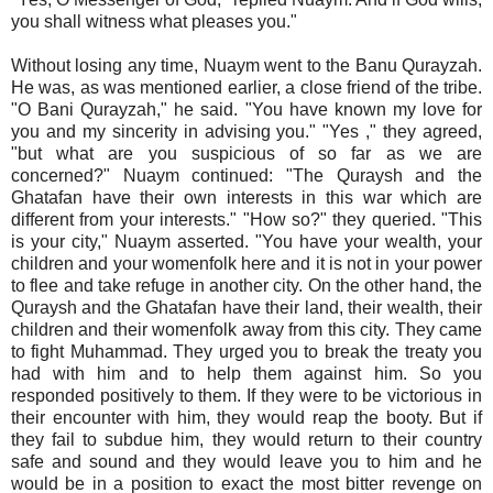
you shall witness what pleases you."
Without losing any time, Nuaym went to the Banu Qurayzah.
He was, as was mentioned earlier, a close friend of the tribe.
"O Bani Qurayzah," he said. "You have known my love for
you and my sincerity in advising you." "Yes ," they agreed,
"but what are you suspicious of so far as we are
concerned?" Nuaym continued: "The Quraysh and the
Ghatafan have their own interests in this war which are
different from your interests." "How so?" they queried. "This
is your city," Nuaym asserted. "You have your wealth, your
children and your womenfolk here and it is not in your power
to flee and take refuge in another city. On the other hand, the
Quraysh and the Ghatafan have their land, their wealth, their
children and their womenfolk away from this city. They came
to fight Muhammad. They urged you to break the treaty you
had with him and to help them against him. So you
responded positively to them. If they were to be victorious in
their encounter with him, they would reap the booty. But if
they fail to subdue him, they would return to their country
safe and sound and they would leave you to him and he
would be in a position to exact the most bitter revenge on