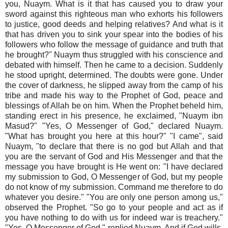
you, Nuaym. What is it that has caused you to draw your
sword against this righteous man who exhorts his followers
to justice, good deeds and helping relatives? And what is it
that has driven you to sink your spear into the bodies of his
followers who follow the message of guidance and truth that
he brought?" Nuaym thus struggled with his conscience and
debated with himself. Then he came to a decision. Suddenly
he stood upright, determined. The doubts were gone. Under
the cover of darkness, he slipped away from the camp of his
tribe and made his way to the Prophet of God, peace and
blessings of Allah be on him. When the Prophet beheld him,
standing erect in his presence, he exclaimed, "Nuaym ibn
Masud?" "Yes, O Messenger of God," declared Nuaym.
"What has brought you here at this hour?" "I came", said
Nuaym, "to declare that there is no god but Allah and that
you are the servant of God and His Messenger and that the
message you have brought is He went on: "I have declared
my submission to God, O Messenger of God, but my people
do not know of my submission. Command me therefore to do
whatever you desire." "You are only one person among us,"
observed the Prophet. "So go to your people and act as if
you have nothing to do with us for indeed war is treachery."
"Yes, O Messenger of God," replied Nuaym. And if God wills,