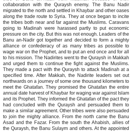
collaboration with the Quraysh enemy. The Banu Nadir
migrated to the north and settled in Khaybar and other oases
along the trade route to Syria. They at once began to incite
the tribes both near and far against the Muslims. Caravans
going to Madinah were harassed partly to put economic
pressure on the city. But this was not enough. Leaders of the
Banu an-Nadir got together and decided to form a mighty
alliance or confederacy of as many tribes as possible to
wage war on the Prophet, and to put an end once and for all
to his mission. The Nadirites went to the Quraysh in Makkah
and urged them to continue the fight against the Muslims.
They made a pact with the Quraysh to attack Madinah at a
specified time. After Makkah, the Nadirite leaders set out
northwards on a journey of some one thousand kilometers to
meet the Ghatafan. They promised the Ghatafan the entire
annual date harvest of Khaybar for waging war against Islam
and its Prophet. They informed the Ghatafan of the pact they
had concluded with the Quraysh and persuaded them to
make a similar agreement. Other tribes were also persuaded
to join the mighty alliance. From the north came the Banu
Asad and the Fazar. From the south the Ahabish, allies of
the Quraysh, the Banu Sulaym and others. At the appointed