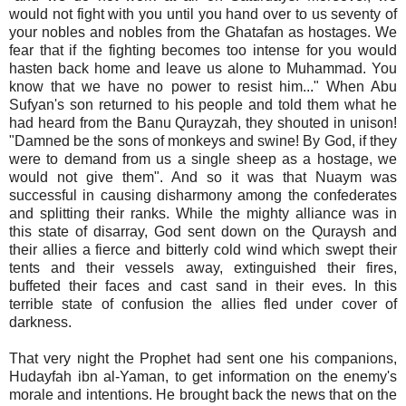
would not fight with you until you hand over to us seventy of
your nobles and nobles from the Ghatafan as hostages. We
fear that if the fighting becomes too intense for you would
hasten back home and leave us alone to Muhammad. You
know that we have no power to resist him..." When Abu
Sufyan's son returned to his people and told them what he
had heard from the Banu Qurayzah, they shouted in unison!
"Damned be the sons of monkeys and swine! By God, if they
were to demand from us a single sheep as a hostage, we
would not give them". And so it was that Nuaym was
successful in causing disharmony among the confederates
and splitting their ranks. While the mighty alliance was in
this state of disarray, God sent down on the Quraysh and
their allies a fierce and bitterly cold wind which swept their
tents and their vessels away, extinguished their fires,
buffeted their faces and cast sand in their eves. In this
terrible state of confusion the allies fled under cover of
darkness.
That very night the Prophet had sent one his companions,
Hudayfah ibn al-Yaman, to get information on the enemy's
morale and intentions. He brought back the news that on the