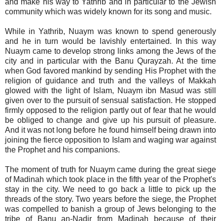
and make his way to Yathrib and in particular to the Jewish
community which was widely known for its song and music.
While in Yathrib, Nuaym was known to spend generously
and he in turn would be lavishly entertained. In this way
Nuaym came to develop strong links among the Jews of the
city and in particular with the Banu Qurayzah. At the time
when God favored mankind by sending His Prophet with the
religion of guidance and truth and the valleys of Makkah
glowed with the light of Islam, Nuaym ibn Masud was still
given over to the pursuit of sensual satisfaction. He stopped
firmly opposed to the religion partly out of fear that he would
be obliged to change and give up his pursuit of pleasure.
And it was not long before he found himself being drawn into
joining the fierce opposition to Islam and waging war against
the Prophet and his companions.
The moment of truth for Nuaym came during the great siege
of Madinah which took place in the fifth year of the Prophet's
stay in the city. We need to go back a little to pick up the
threads of the story. Two years before the siege, the Prophet
was compelled to banish a group of Jews belonging to the
tribe of Banu an-Nadir from Madinah because of their