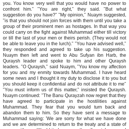
you. You know very well that you would have no power to
confront him." "You are right," they said. "But what
suggestion do you have?" "My opinion," Nuaym suggested,
"is that you should not join forces with them until you take a
group of their prominent men as hostages. In that way you
could carry on the fight against Muhammad either till victory
or till the last of your men or theirs perish. (They would not
be able to leave you in the lurch)." "You have advised well,"
they responded and agreed to take up his suggestion.
Nuaym then left and went to Abu Sufyan ibn Harb, the
Quraysh leader and spoke to him and other Quraysh
leaders. "O Quraysh," said Nuaym, "You know my affection
for you and my enmity towards Muhammad. I have heard
some news and I thought it my duty to disclose it to you but
you should keep it confidential and do not attribute it to me"
"You must inform us of this matter," insisted the Quraysh.
Nuaym continued: "The Banu Qurayzah now regret that they
have agreed to participate in the hostilities against
Muhammad. They fear that you would turn back and
abandon them to him. So they have sent a message to
Muhammad saying: 'We are sorry for what we have done
and we are determined to return to the treaty and a state of