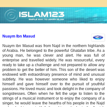
Nuaym Ibn Masud
Nuaym ibn Masud was from Najd in the northern highlands
of Arabia. He belonged to the powerful Ghatafan tribe. As a
young man, he was clever and alert. He was full of
enterprise and travelled widely. He was resourceful, every
ready to take up a challenge and not prepared to allow any
problem to get the better of him. This son of the desert was
endowed with extraordinary presence of mind and unusual
subtlety. He was however someone who liked to enjoy
himself and gave himself over to the pursuit of youthful
passions. He loved music and took delight in the company of
songstresses. Often when he felt the urge to listen to the
strings of a musical instrument or to enjoy the company of a
singer, he would leave the hearths of his people in the Najd